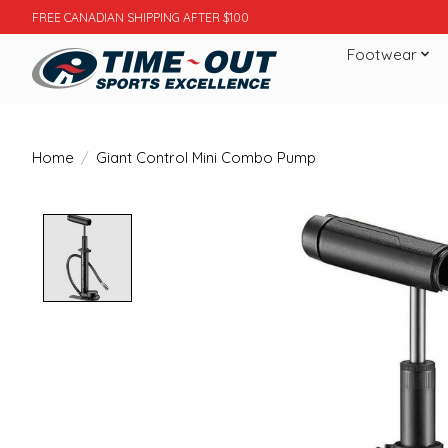
FREE CANADIAN SHIPPING AFTER $100
Footwear
Home
/
Giant Control Mini Combo Pump
Product image slideshow Items