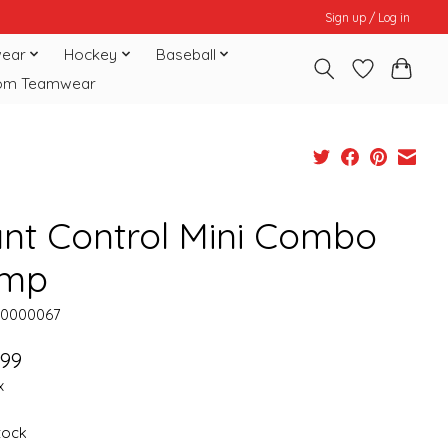
Sign up / Log in
ear
Hockey
Baseball
om Teamwear
ant Control Mini Combo
mp
10000067
.99
x
stock