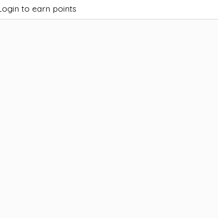
Login to earn points