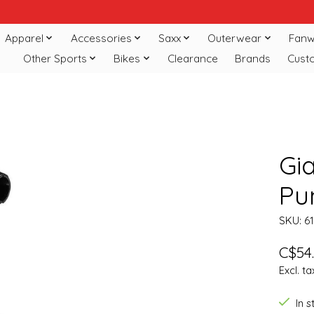
Apparel
Accessories
Saxx
Outerwear
Fanw
Other Sports
Bikes
Clearance
Brands
Cust
Gi
Pu
SKU: 6
C$54
Excl. ta
In 