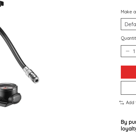
Make a
Quantit
Add 
By pu
loyalt