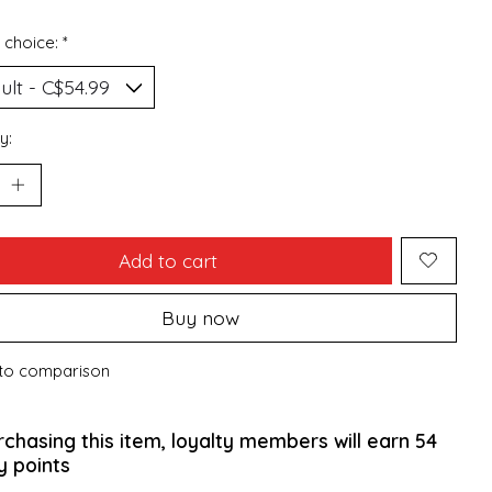
 choice:
*
y:
Add to cart
Buy now
to comparison
rchasing this item, loyalty members will earn
54
y points