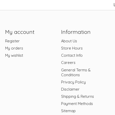
My account
Information
Register
About Us
My orders
Store Hours
My wishlist
Contact Info
Careers
General Terms &
Conditions
Privacy Policy
Disclaimer
Shipping & Returns
Payment Methods
Sitemap