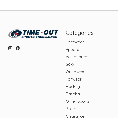
Categories
Footwear
Apparel
Accessories
Saxx
Outerwear
Fanwear
Hockey
Baseball
Other Sports
Bikes
Clearance