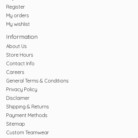
Register
My orders
My wishlist
Information
About Us
Store Hours
Contact Info
Careers
General Terms & Conditions
Privacy Policy
Disclaimer
Shipping & Returns
Payment Methods
Sitemap
Custom Teamwear