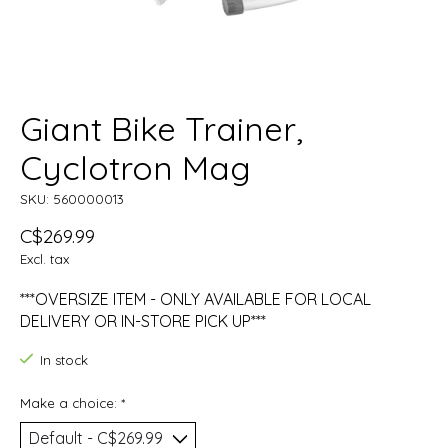
Giant Bike Trainer,
Cyclotron Mag
SKU: 560000013
C$269.99
Excl. tax
***OVERSIZE ITEM - ONLY AVAILABLE FOR LOCAL
DELIVERY OR IN-STORE PICK UP***
In stock
Make a choice:
*