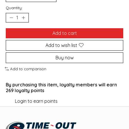
Quantity:
Add to cart
Add to wish list
Buy now
Add to comparison
By purchasing this item, loyalty members will earn
269
loyalty points
Login to earn points