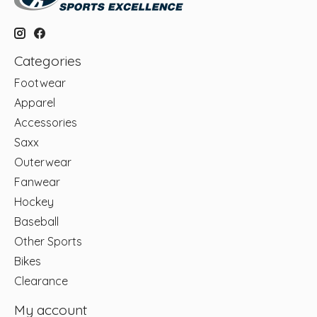
Categories
Footwear
Apparel
Accessories
Saxx
Outerwear
Fanwear
Hockey
Baseball
Other Sports
Bikes
Clearance
My account