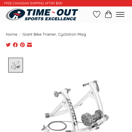
FREE CANADIAN SHIPPING AFTER $100
Wishlist
Cart
Home
/
Giant Bike Trainer, Cyclotron Mag
Product image slideshow Items