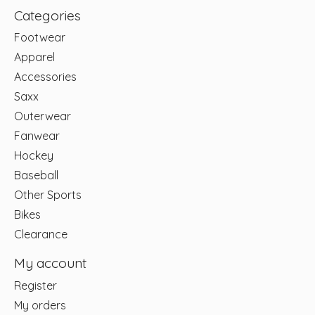
Categories
Footwear
Apparel
Accessories
Saxx
Outerwear
Fanwear
Hockey
Baseball
Other Sports
Bikes
Clearance
My account
Register
My orders