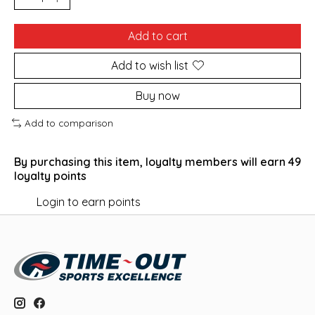
Add to cart
Add to wish list
Buy now
Add to comparison
By purchasing this item, loyalty members will earn
49
loyalty points
Login to earn points