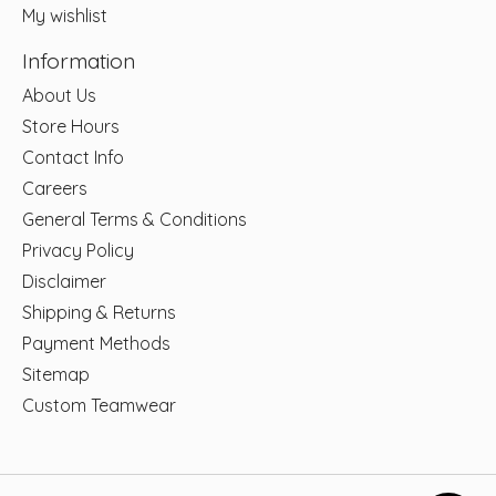
My wishlist
Information
About Us
Store Hours
Contact Info
Careers
General Terms & Conditions
Privacy Policy
Disclaimer
Shipping & Returns
Payment Methods
Sitemap
Custom Teamwear