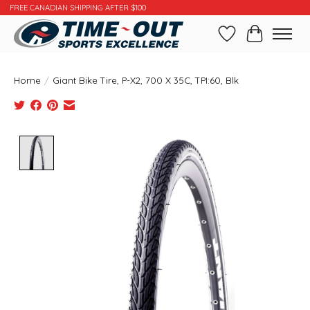
FREE CANADIAN SHIPPING AFTER $100
Wishlist
Cart
Home
/
Giant Bike Tire, P-X2, 700 X 35C, TPI:60, Blk
Product image slideshow Items