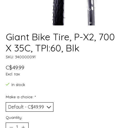
Giant Bike Tire, P-X2, 700
X 35C, TPI:60, Blk
SKU: 340000091
C$49.99
Excl. tax
In stock
Make a choice:
*
Quantity: