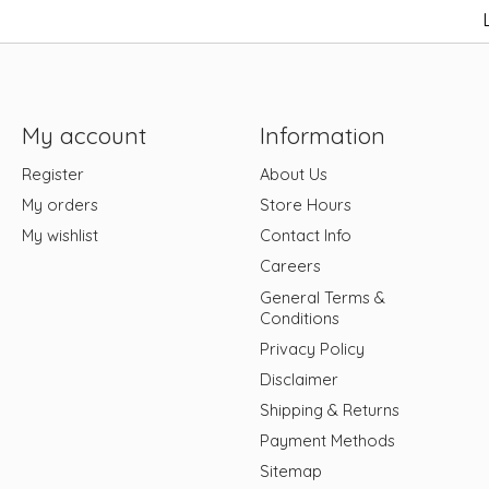
My account
Information
Register
About Us
My orders
Store Hours
My wishlist
Contact Info
Careers
General Terms &
Conditions
Privacy Policy
Disclaimer
Shipping & Returns
Payment Methods
Sitemap