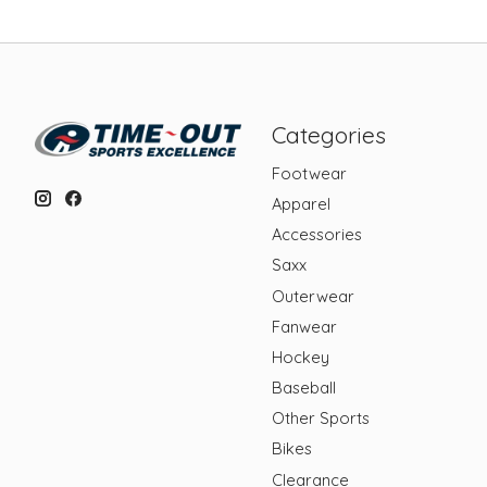
Categories
Footwear
Apparel
Accessories
Saxx
Outerwear
Fanwear
Hockey
Baseball
Other Sports
Bikes
Clearance