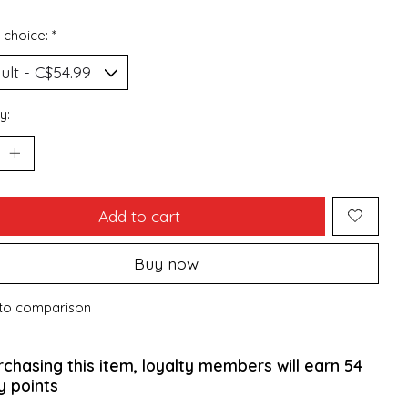
 choice:
*
y:
Add to cart
Buy now
to comparison
rchasing this item, loyalty members will earn
54
y points