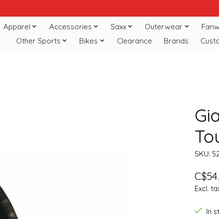
Apparel
Accessories
Saxx
Outerwear
Fanw
Other Sports
Bikes
Clearance
Brands
Cust
Gia
To
SKU: 5
C$54
Excl. ta
In 