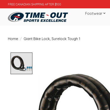
FREE CANADIAN SHIPPING AFTER $100
Footwear
Home
/
Giant Bike Lock, Surelock Tough 1
Product image slideshow Items