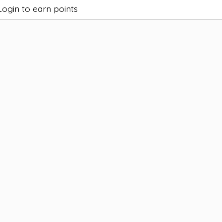
Login to earn points