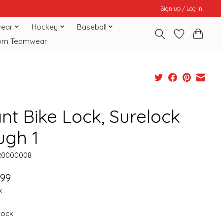
Sign up / Log in
ear
Hockey
Baseball
om Teamwear
nt Bike Lock, Surelock
ugh 1
20000008
.99
x
stock