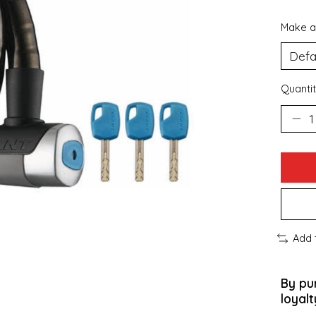
Make a
Quantit
Add 
By pu
loyalt