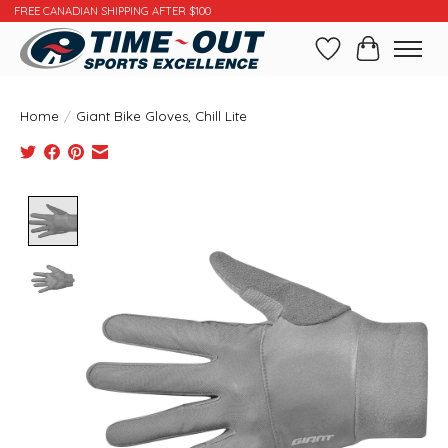
FREE CANADIAN SHIPPING AFTER $100
Wishlist
Cart
Home
/
Giant Bike Gloves, Chill Lite
Product image slideshow Items