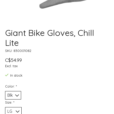
Giant Bike Gloves, Chill
Lite
SKU: 830001082
C$54.99
Excl. tax
In stock
Color:
*
Size:
*