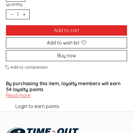
Quantity:
Add to cart
Add to wish list
Buy now
Add to comparison
By purchasing this item, loyalty members will earn
54
loyalty points
Read more
Login to earn points