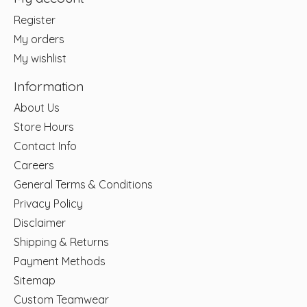
Register
My orders
My wishlist
Information
About Us
Store Hours
Contact Info
Careers
General Terms & Conditions
Privacy Policy
Disclaimer
Shipping & Returns
Payment Methods
Sitemap
Custom Teamwear