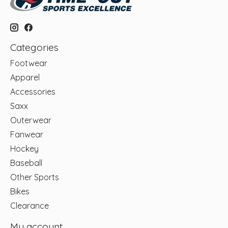
Categories
Footwear
Apparel
Accessories
Saxx
Outerwear
Fanwear
Hockey
Baseball
Other Sports
Bikes
Clearance
My account