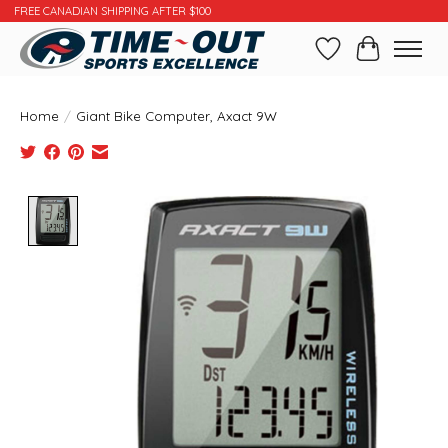
FREE CANADIAN SHIPPING AFTER $100
Wishlist
Cart
Home
/
Giant Bike Computer, Axact 9W
Product image slideshow Items