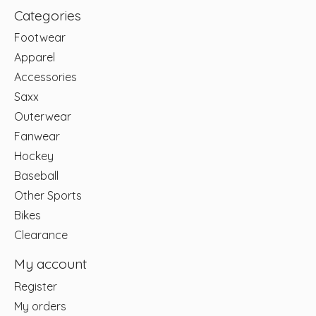
Categories
Footwear
Apparel
Accessories
Saxx
Outerwear
Fanwear
Hockey
Baseball
Other Sports
Bikes
Clearance
My account
Register
My orders