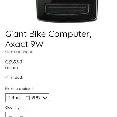
Giant Bike Computer,
Axact 9W
SKU: 410000004
C$59.99
Excl. tax
In stock
Make a choice:
*
Quantity: