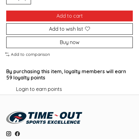
Add to cart
Add to wish list
Buy now
Add to comparison
By purchasing this item, loyalty members will earn
59
loyalty points
Login to earn points