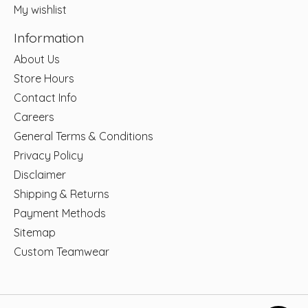
My wishlist
Information
About Us
Store Hours
Contact Info
Careers
General Terms & Conditions
Privacy Policy
Disclaimer
Shipping & Returns
Payment Methods
Sitemap
Custom Teamwear