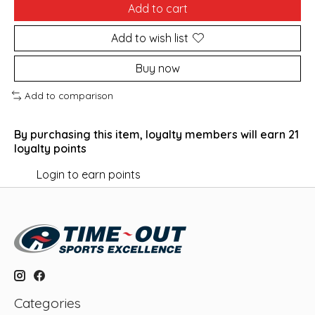
Add to cart
Add to wish list
Buy now
Add to comparison
By purchasing this item, loyalty members will earn
21
loyalty points
Login to earn points
Categories