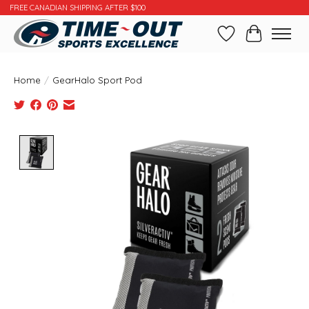
FREE CANADIAN SHIPPING AFTER $100
Wishlist
Cart
Home
/
GearHalo Sport Pod
Product image slideshow Items