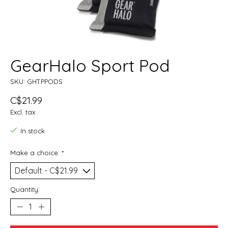
GearHalo Sport Pod
SKU: GHTPPODS
C$21.99
Excl. tax
In stock
Make a choice:
*
Quantity: