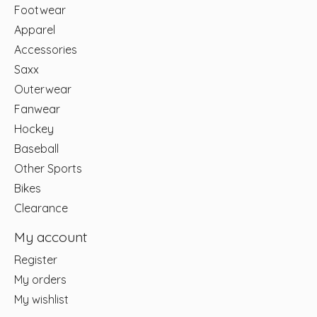
Footwear
Apparel
Accessories
Saxx
Outerwear
Fanwear
Hockey
Baseball
Other Sports
Bikes
Clearance
My account
Register
My orders
My wishlist