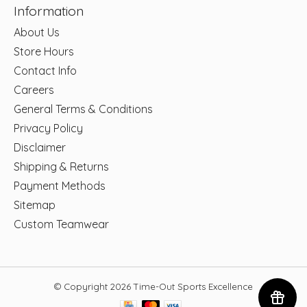
Information
About Us
Store Hours
Contact Info
Careers
General Terms & Conditions
Privacy Policy
Disclaimer
Shipping & Returns
Payment Methods
Sitemap
Custom Teamwear
© Copyright 2026 Time-Out Sports Excellence