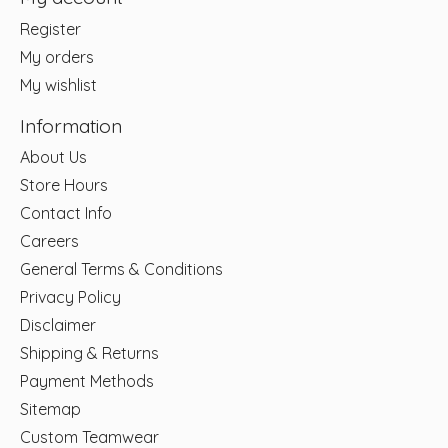
Register
My orders
My wishlist
Information
About Us
Store Hours
Contact Info
Careers
General Terms & Conditions
Privacy Policy
Disclaimer
Shipping & Returns
Payment Methods
Sitemap
Custom Teamwear