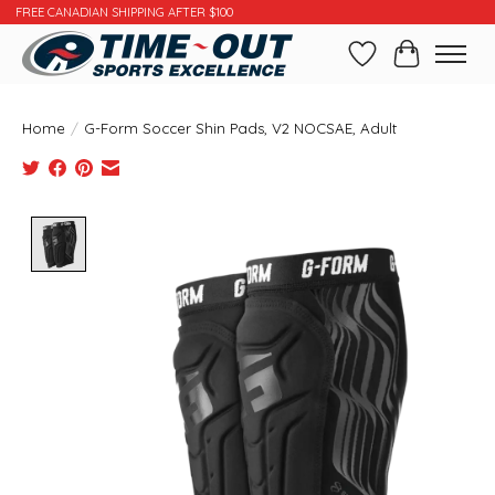
FREE CANADIAN SHIPPING AFTER $100
Wishlist
Cart
Home
/
G-Form Soccer Shin Pads, V2 NOCSAE, Adult
Product image slideshow Items