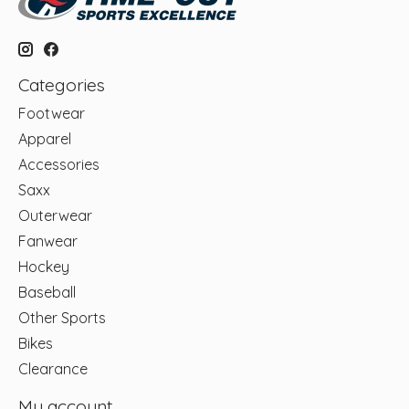
Categories
Footwear
Apparel
Accessories
Saxx
Outerwear
Fanwear
Hockey
Baseball
Other Sports
Bikes
Clearance
My account