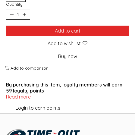
Quantity:
Add to cart
Add to wish list
Buy now
Add to comparison
By purchasing this item, loyalty members will earn
59
loyalty points
Read more
Login to earn points