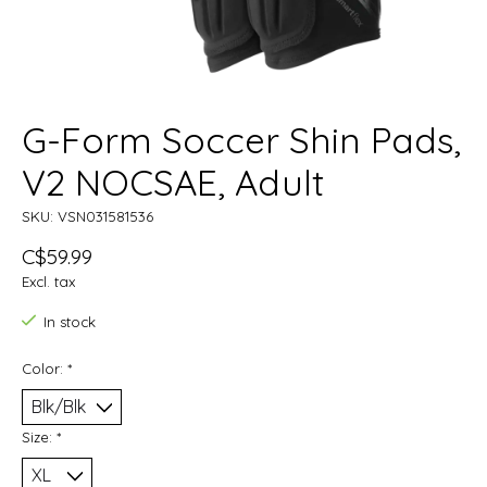
G-Form Soccer Shin Pads,
V2 NOCSAE, Adult
SKU: VSN031581536
C$59.99
Excl. tax
In stock
Color:
*
Size:
*