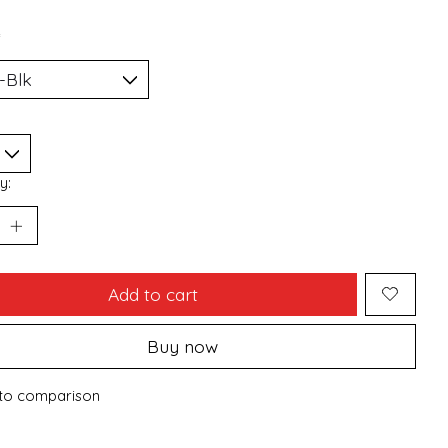
*
y:
Add to cart
Buy now
to comparison