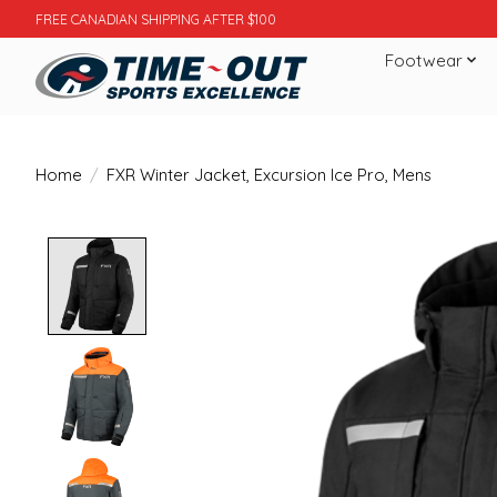
FREE CANADIAN SHIPPING AFTER $100
Footwear
Home
/
FXR Winter Jacket, Excursion Ice Pro, Mens
Product image slideshow Items