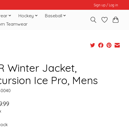
Sign up / Log in
ear
Hockey
Baseball
om Teamwear
R Winter Jacket,
cursion Ice Pro, Mens
40040
9.99
x
stock