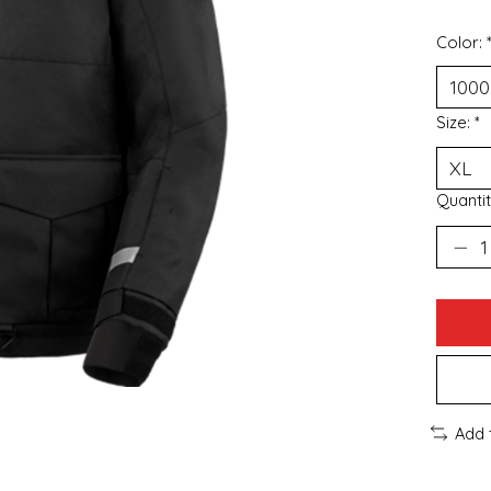
Color:
Size:
*
Quantit
Add 