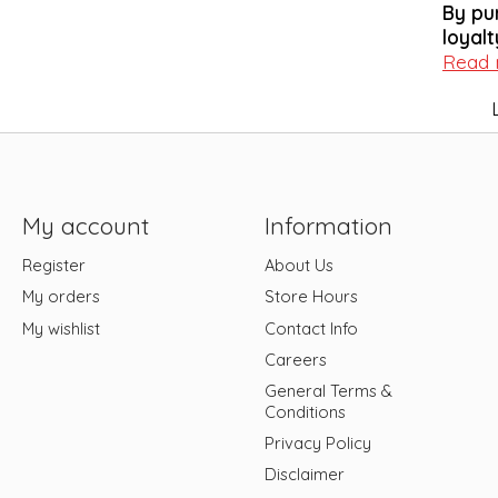
By pu
loyalt
Read
My account
Information
Register
About Us
My orders
Store Hours
My wishlist
Contact Info
Careers
General Terms &
Conditions
Privacy Policy
Disclaimer