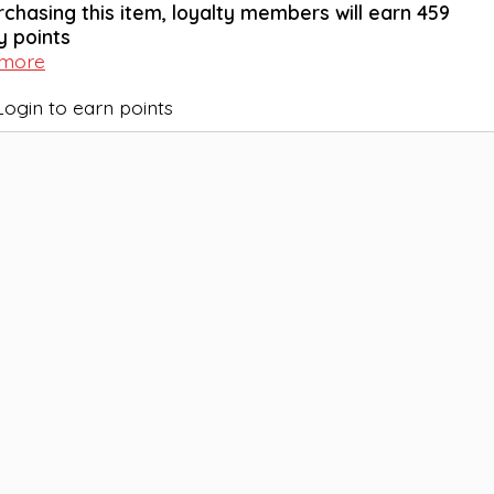
rchasing this item, loyalty members will earn
459
y points
 more
Login to earn points