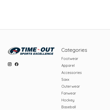
Categories
Footwear
Apparel
Accessories
Saxx
Outerwear
Fanwear
Hockey
Baseball