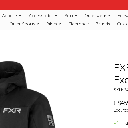
Apparel
Accessories
Saxx
Outerwear
Fanw
Other Sports
Bikes
Clearance
Brands
Cust
FX
Ex
SKU: 2
C$45
Excl. ta
In 