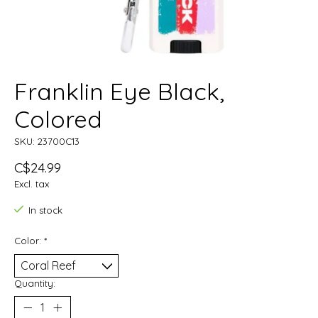
Franklin Eye Black,
Colored
SKU: 23700C13
C$24.99
Excl. tax
In stock
Color:
*
Quantity: