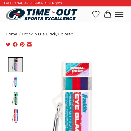
FREE CANADIAN SHIPPING AFTER $100
Wishlist
Cart
Home
/
Franklin Eye Black, Colored
Product image slideshow Items