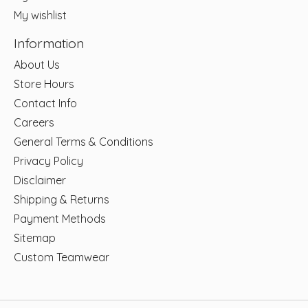
My wishlist
Information
About Us
Store Hours
Contact Info
Careers
General Terms & Conditions
Privacy Policy
Disclaimer
Shipping & Returns
Payment Methods
Sitemap
Custom Teamwear