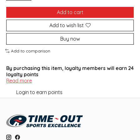
Add to cart
Add to wish list
Buy now
Add to comparison
By purchasing this item, loyalty members will earn
24
loyalty points
Read more
Login to earn points