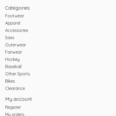
Categories
Footwear
Apparel
Accessories
Saxx
Outerwear
Fanwear
Hockey
Baseball
Other Sports
Bikes
Clearance
My account
Register
My orders