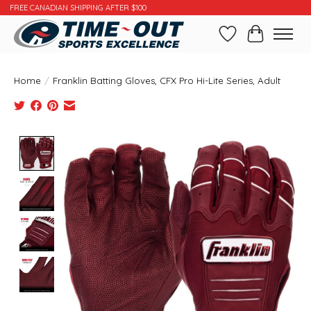
FREE CANADIAN SHIPPING AFTER $100
Wishlist
Cart
Home
/
Franklin Batting Gloves, CFX Pro Hi-Lite Series, Adult
Product image slideshow Items