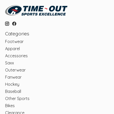
Categories
Footwear
Apparel
Accessories
Saxx
Outerwear
Fanwear
Hockey
Baseball
Other Sports
Bikes
Clearance