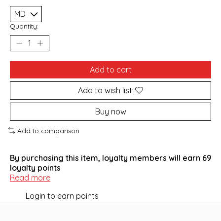
Quantity:
Add to cart
Add to wish list
Buy now
Add to comparison
By purchasing this item, loyalty members will earn
69
loyalty points
Read more
Login to earn points