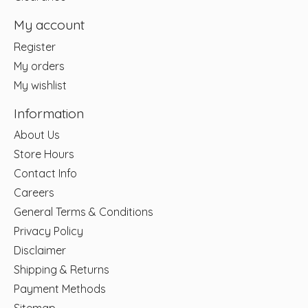
My account
Register
My orders
My wishlist
Information
About Us
Store Hours
Contact Info
Careers
General Terms & Conditions
Privacy Policy
Disclaimer
Shipping & Returns
Payment Methods