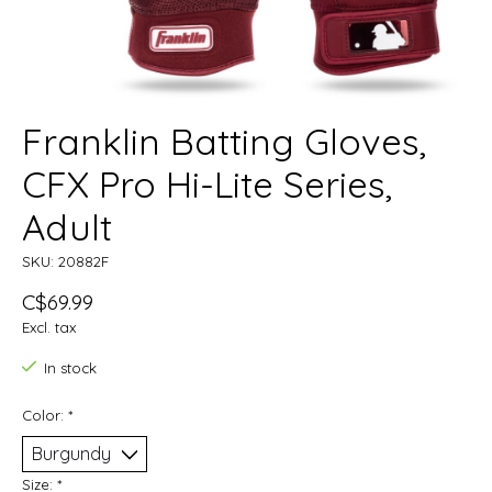
Franklin Batting Gloves,
CFX Pro Hi-Lite Series,
Adult
SKU: 20882F
C$69.99
Excl. tax
In stock
Color:
*
Size:
*