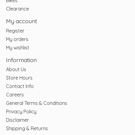
Bikes
Clearance
My account
Register
My orders
My wishlist
Information
About Us
Store Hours
Contact Info
Careers
General Terms & Conditions
Privacy Policy
Disclaimer
Shipping & Returns