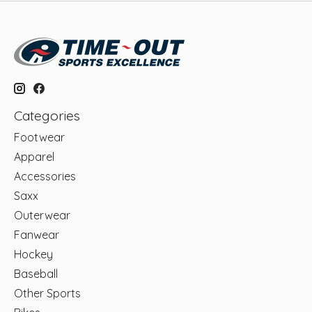
Categories
Footwear
Apparel
Accessories
Saxx
Outerwear
Fanwear
Hockey
Baseball
Other Sports