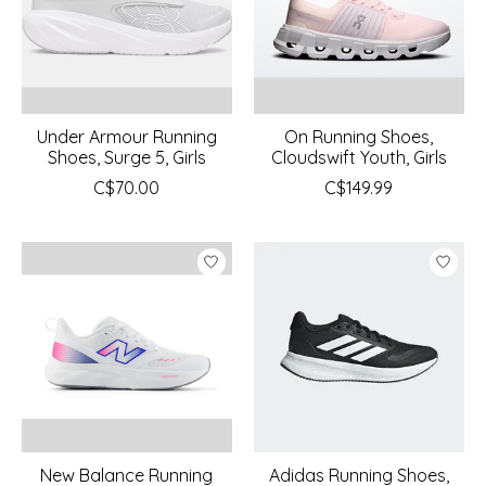
Under Armour Running
On Running Shoes,
Shoes, Surge 5, Girls
Cloudswift Youth, Girls
C$70.00
C$149.99
New Balance Running
Adidas Running Shoes,