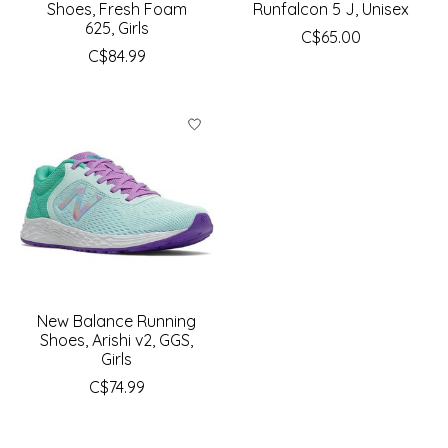
Shoes, Fresh Foam
Runfalcon 5 J, Unisex
625, Girls
C$65.00
C$84.99
New Balance Running
Shoes, Arishi v2, GGS,
Girls
C$74.99