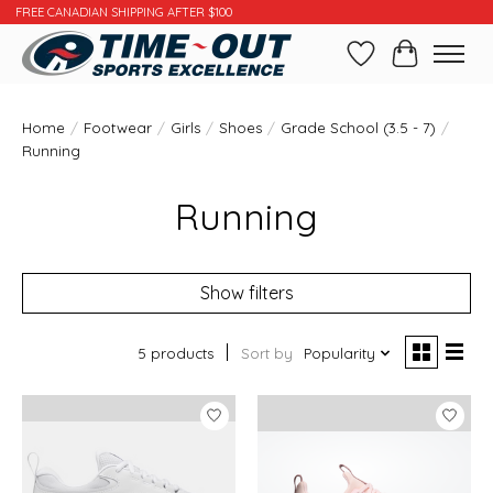
FREE CANADIAN SHIPPING AFTER $100
Wishlist
Cart
Home
/
Footwear
/
Girls
/
Shoes
/
Grade School (3.5 - 7)
/
Running
Running
Show filters
5 products
Sort by
Popularity