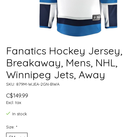
Fanatics Hockey Jersey,
Breakaway, Mens, NHL,
Winnipeg Jets, Away
SKU: 879M-WJEA-2GN-BWA
C$149.99
Excl. tax
In stock
Size:
*