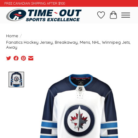
FREE CANADIAN SHIPPING AFTER $100
Wishlist
Cart
Home
/
Fanatics Hockey Jersey, Breakaway, Mens, NHL, Winnipeg Jets,
Away
Product image slideshow Items