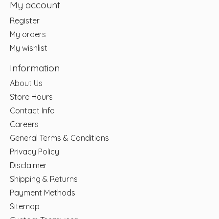
My account
Register
My orders
My wishlist
Information
About Us
Store Hours
Contact Info
Careers
General Terms & Conditions
Privacy Policy
Disclaimer
Shipping & Returns
Payment Methods
Sitemap