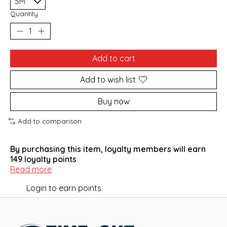
Quantity:
Add to cart
Add to wish list
Buy now
Add to comparison
By purchasing this item, loyalty members will earn
149
loyalty points
Read more
Login to earn points