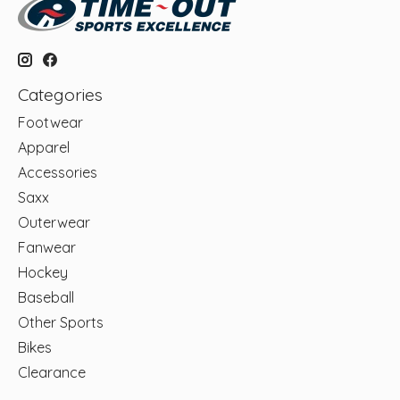
Categories
Footwear
Apparel
Accessories
Saxx
Outerwear
Fanwear
Hockey
Baseball
Other Sports
Bikes
Clearance