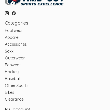
Categories
Footwear
Apparel
Accessories
Saxx
Outerwear
Fanwear
Hockey
Baseball
Other Sports
Bikes
Clearance
My account