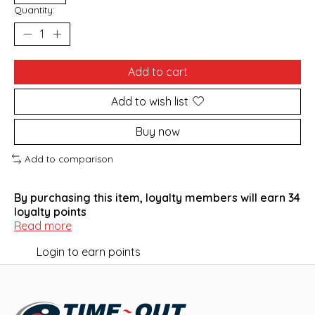
Quantity:
Add to cart
Add to wish list
Buy now
Add to comparison
By purchasing this item, loyalty members will earn
34
loyalty points
Read more
Login to earn points