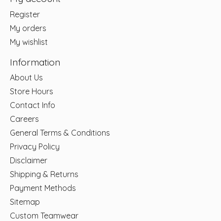
Register
My orders
My wishlist
Information
About Us
Store Hours
Contact Info
Careers
General Terms & Conditions
Privacy Policy
Disclaimer
Shipping & Returns
Payment Methods
Sitemap
Custom Teamwear