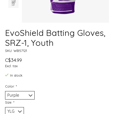
EvoShield Batting Gloves,
SRZ-1, Youth
SKU: WB57121
C$34.99
Excl. tax
In stock
Color:
*
Size:
*