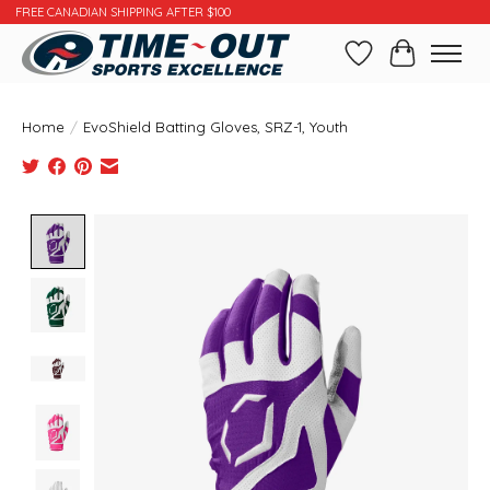
FREE CANADIAN SHIPPING AFTER $100
Wishlist
Cart
Home
/
EvoShield Batting Gloves, SRZ-1, Youth
Product image slideshow Items