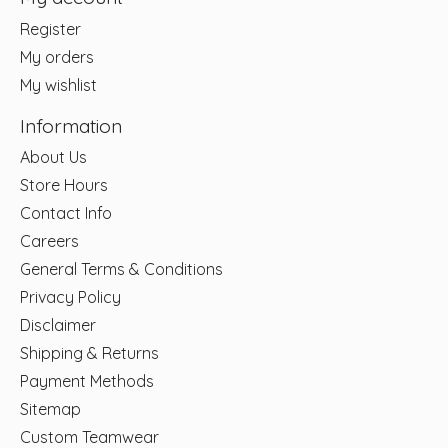
Register
My orders
My wishlist
Information
About Us
Store Hours
Contact Info
Careers
General Terms & Conditions
Privacy Policy
Disclaimer
Shipping & Returns
Payment Methods
Sitemap
Custom Teamwear