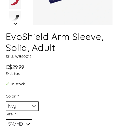
EvoShield Arm Sleeve,
Solid, Adult
SKU: WB60012
C$29.99
Excl. tax
In stock
Color:
*
Size:
*