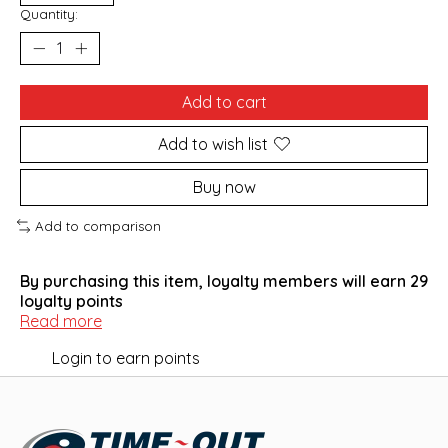
Quantity:
Add to cart
Add to wish list
Buy now
Add to comparison
By purchasing this item, loyalty members will earn
29
loyalty points
Read more
Login to earn points