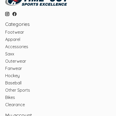
Categories
Footwear
Apparel
Accessories
Saxx
Outerwear
Fanwear
Hockey
Baseball
Other Sports
Bikes
Clearance
My account