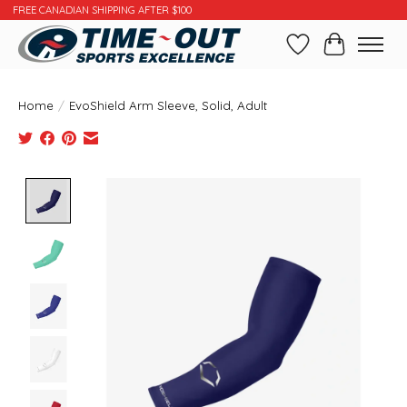
FREE CANADIAN SHIPPING AFTER $100
Wishlist
Cart
Home
/
EvoShield Arm Sleeve, Solid, Adult
Product image slideshow Items