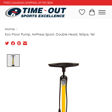
FREE CANADIAN SHIPPING AFTER $100
Wishlist
Cart
Home
/
Evo Floor Pump, AirPress Sport, Double Head, 160psi, Yel
Product image slideshow Items