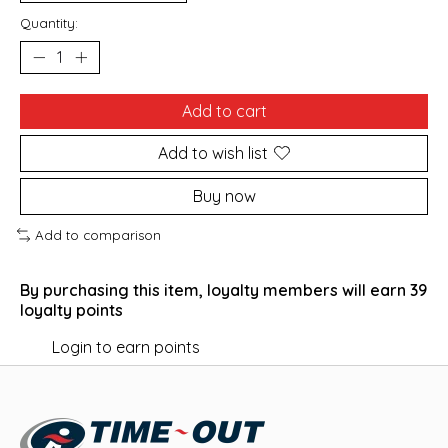
Quantity:
Add to cart
Add to wish list
Buy now
Add to comparison
By purchasing this item, loyalty members will earn
39
loyalty points
Login to earn points