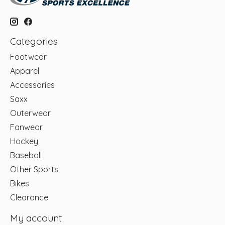
Categories
Footwear
Apparel
Accessories
Saxx
Outerwear
Fanwear
Hockey
Baseball
Other Sports
Bikes
Clearance
My account