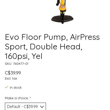
Evo Floor Pump, AirPress
Sport, Double Head,
160psi, Yel
SKU: 760477-01
C$39.99
Excl. tax
In stock
Make a choice:
*