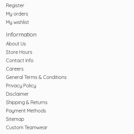
Register
My orders
My wishlist
Information
About Us
Store Hours
Contact Info
Careers
General Terms & Conditions
Privacy Policy
Disclaimer
Shipping & Returns
Payment Methods
Sitemap
Custom Teamwear