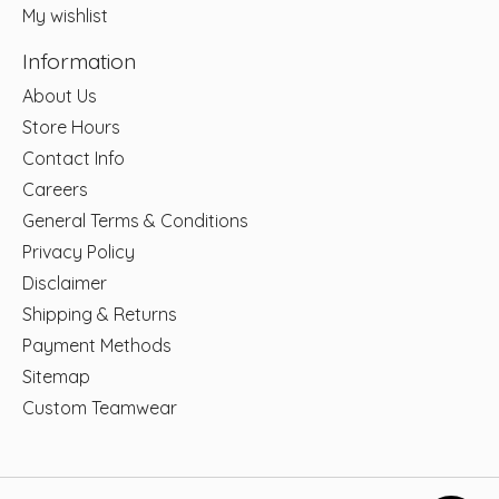
My wishlist
Information
About Us
Store Hours
Contact Info
Careers
General Terms & Conditions
Privacy Policy
Disclaimer
Shipping & Returns
Payment Methods
Sitemap
Custom Teamwear