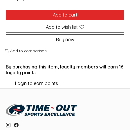
Add to cart
Add to wish list
Buy now
Add to comparison
By purchasing this item, loyalty members will earn
16
loyalty points
Login to earn points