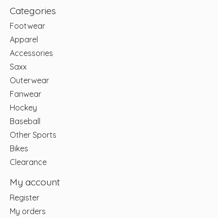
Categories
Footwear
Apparel
Accessories
Saxx
Outerwear
Fanwear
Hockey
Baseball
Other Sports
Bikes
Clearance
My account
Register
My orders