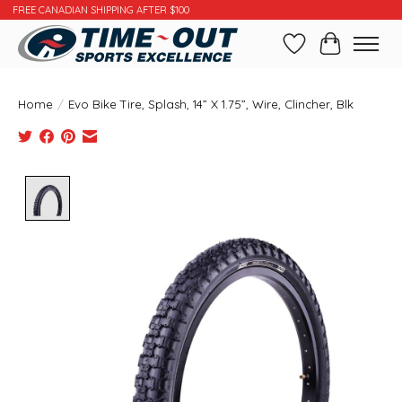
FREE CANADIAN SHIPPING AFTER $100
Wishlist
Cart
Home
/
Evo Bike Tire, Splash, 14” X 1.75”, Wire, Clincher, Blk
Product image slideshow Items