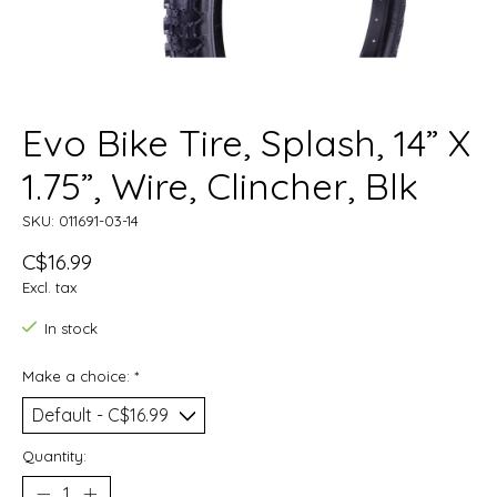
Evo Bike Tire, Splash, 14” X
1.75”, Wire, Clincher, Blk
SKU: 011691-03-14
C$16.99
Excl. tax
In stock
Make a choice:
*
Quantity: