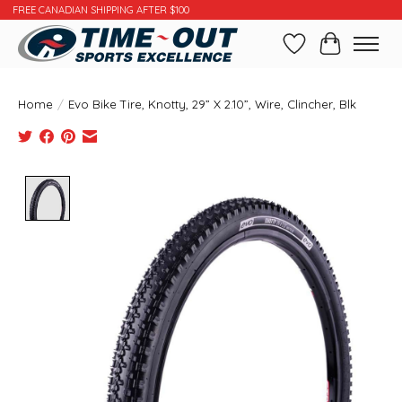
FREE CANADIAN SHIPPING AFTER $100
Wishlist
Cart
Home
/
Evo Bike Tire, Knotty, 29” X 2.10”, Wire, Clincher, Blk
Product image slideshow Items