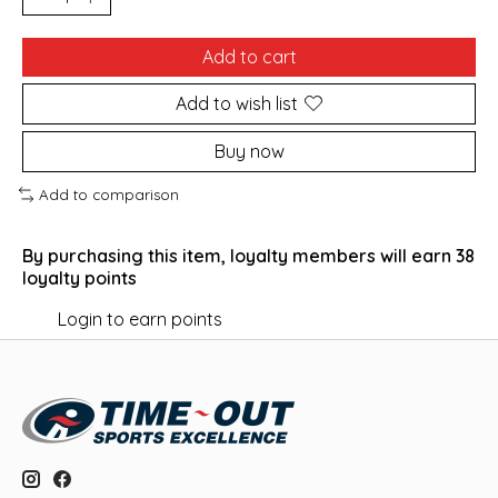
Add to cart
Add to wish list
Buy now
Add to comparison
By purchasing this item, loyalty members will earn
38
loyalty points
Login to earn points