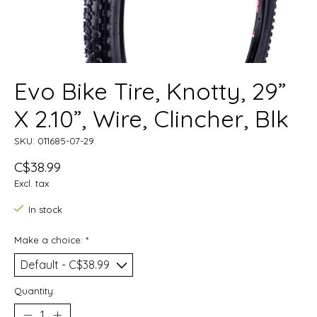
Evo Bike Tire, Knotty, 29”
X 2.10”, Wire, Clincher, Blk
SKU: 011685-07-29
C$38.99
Excl. tax
In stock
Make a choice:
*
Quantity: