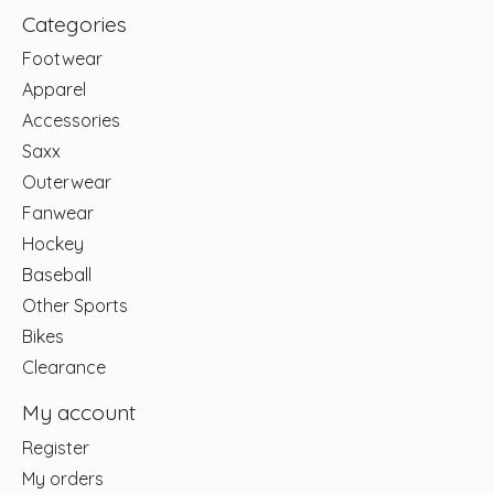
Categories
Footwear
Apparel
Accessories
Saxx
Outerwear
Fanwear
Hockey
Baseball
Other Sports
Bikes
Clearance
My account
Register
My orders