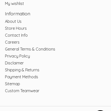
My wishlist
Information
About Us
Store Hours
Contact Info
Careers
General Terms & Conditions
Privacy Policy
Disclaimer
Shipping & Returns
Payment Methods
Sitemap
Custom Teamwear