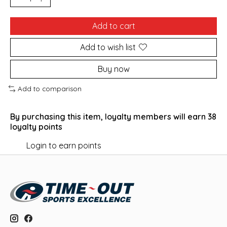
Add to cart
Add to wish list
Buy now
Add to comparison
By purchasing this item, loyalty members will earn
38
loyalty points
Login to earn points