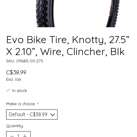
Evo Bike Tire, Knotty, 27.5”
X 2.10”, Wire, Clincher, Blk
SKU: 011685-03-275
C$38.99
Excl. tax
In stock
Make a choice:
*
Quantity: