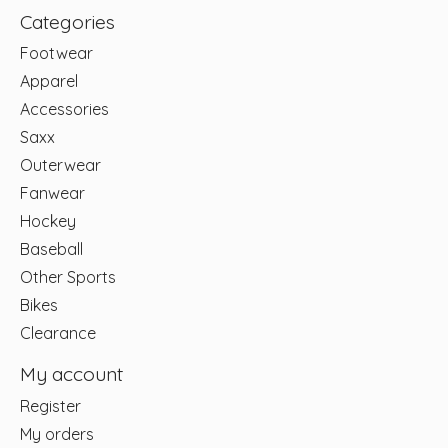
Categories
Footwear
Apparel
Accessories
Saxx
Outerwear
Fanwear
Hockey
Baseball
Other Sports
Bikes
Clearance
My account
Register
My orders