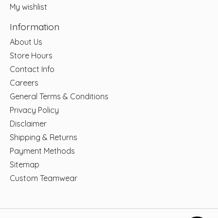
My wishlist
Information
About Us
Store Hours
Contact Info
Careers
General Terms & Conditions
Privacy Policy
Disclaimer
Shipping & Returns
Payment Methods
Sitemap
Custom Teamwear