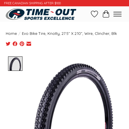
FREE CANADIAN SHIPPING AFTER $100
Wishlist
Cart
Home
/
Evo Bike Tire, Knotty, 27.5” X 2.10”, Wire, Clincher, Blk
Product image slideshow Items