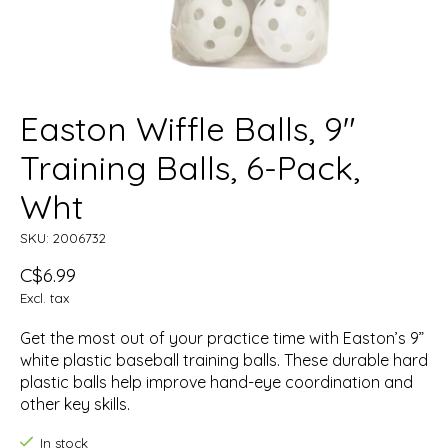
Easton Wiffle Balls, 9"
Training Balls, 6-Pack,
Wht
SKU: 2006732
C$6.99
Excl. tax
Get the most out of your practice time with Easton’s 9”
white plastic baseball training balls. These durable hard
plastic balls help improve hand-eye coordination and
other key skills.
In stock