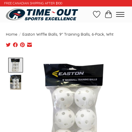
FREE CANADIAN SHIPPING AFTER $100
Wishlist
Cart
Home
/
Easton Wiffle Balls, 9" Training Balls, 6-Pack, Wht
Product image slideshow Items