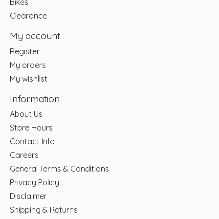
Bikes
Clearance
My account
Register
My orders
My wishlist
Information
About Us
Store Hours
Contact Info
Careers
General Terms & Conditions
Privacy Policy
Disclaimer
Shipping & Returns