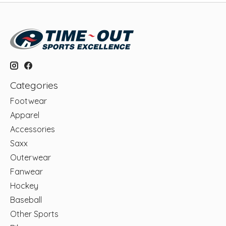
Categories
Footwear
Apparel
Accessories
Saxx
Outerwear
Fanwear
Hockey
Baseball
Other Sports