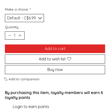
Make a choice:
*
Quantity:
Add to cart
Add to wish list
Buy now
Add to comparison
By purchasing this item, loyalty members will earn
6
loyalty points
Login to earn points