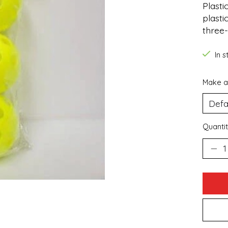
Plasti
plasti
three-
In 
Make a
Quantit