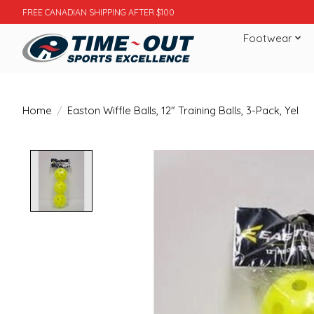
FREE CANADIAN SHIPPING AFTER $100
Footwear
Home
/
Easton Wiffle Balls, 12" Training Balls, 3-Pack, Yel
Product image slideshow Items