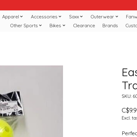
Apparel
Accessories
Saxx
Outerwear
Fanw
Other Sports
Bikes
Clearance
Brands
Cust
Eas
Tra
SKU: 6
C$9.9
Excl. ta
Perfec