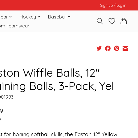
Sign up / Log in
ear
Hockey
Baseball
om Teamwear
ton Wiffle Balls, 12"
ining Balls, 3-Pack, Yel
001993
9
x
t for honing softball skills, the Easton 12" Yellow