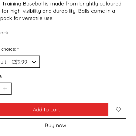
c Training Baseball is made from brightly coloured
c for high-visibility and durability. Balls come in a
pack for versatile use.
stock
 choice:
*
y:
Add to cart
Buy now