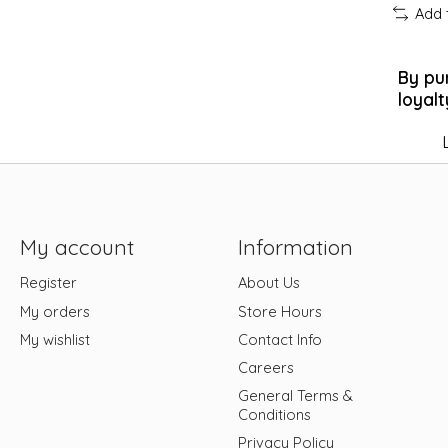
Add 
By pu
loyalt
My account
Information
Register
About Us
My orders
Store Hours
My wishlist
Contact Info
Careers
General Terms &
Conditions
Privacy Policy