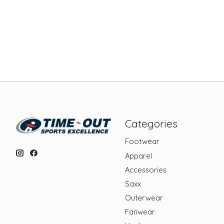
Categories
Footwear
Apparel
Accessories
Saxx
Outerwear
Fanwear