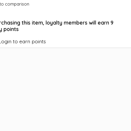
to comparison
rchasing this item, loyalty members will earn
9
y points
Login to earn points