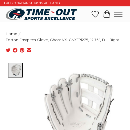
FREE CANADIAN SHIPPING AFTER $100
Wishlist
Cart
Home
/
Easton Fastpitch Glove, Ghost NX, GNXFP1275, 12.75”, Full Right
Product image slideshow Items