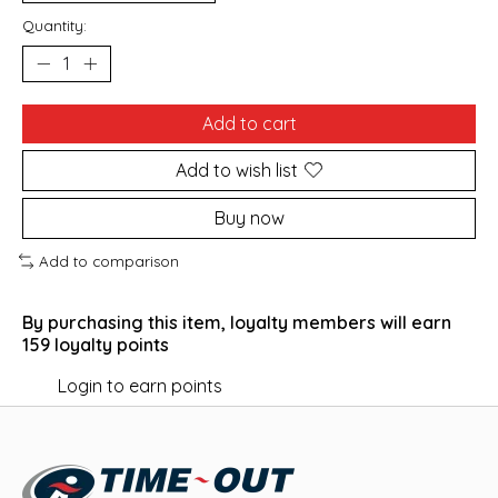
Quantity:
Add to cart
Add to wish list
Buy now
Add to comparison
By purchasing this item, loyalty members will earn
159
loyalty points
Login to earn points