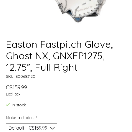
Easton Fastpitch Glove,
Ghost NX, GNXFP1275,
12.75”, Full Right
SKU: E00683120
C$159.99
Excl. tax
In stock
Make a choice:
*