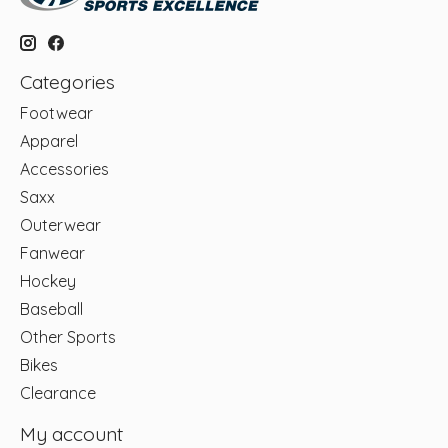
Categories
Footwear
Apparel
Accessories
Saxx
Outerwear
Fanwear
Hockey
Baseball
Other Sports
Bikes
Clearance
My account