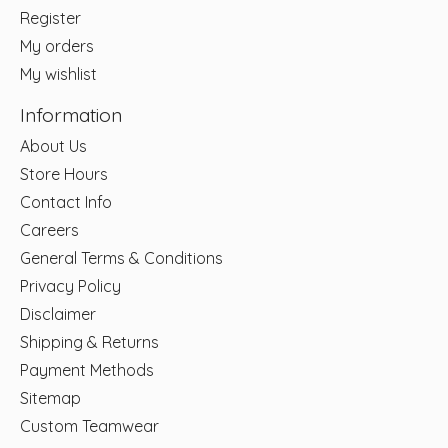
Register
My orders
My wishlist
Information
About Us
Store Hours
Contact Info
Careers
General Terms & Conditions
Privacy Policy
Disclaimer
Shipping & Returns
Payment Methods
Sitemap
Custom Teamwear