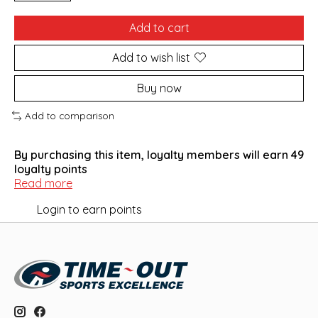
Add to cart
Add to wish list
Buy now
Add to comparison
By purchasing this item, loyalty members will earn
49
loyalty points
Read more
Login to earn points