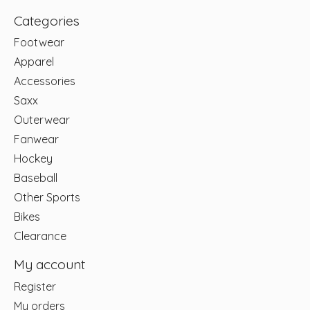
Categories
Footwear
Apparel
Accessories
Saxx
Outerwear
Fanwear
Hockey
Baseball
Other Sports
Bikes
Clearance
My account
Register
My orders