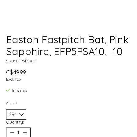
Easton Fastpitch Bat, Pink
Sapphire, EFP5PSA10, -10
SKU: EFP5PSA10
C$49.99
Excl. tax
In stock
Size:
*
Quantity: