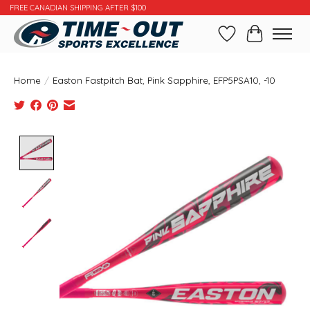
FREE CANADIAN SHIPPING AFTER $100
Wishlist
Cart
Home
/
Easton Fastpitch Bat, Pink Sapphire, EFP5PSA10, -10
Product image slideshow Items