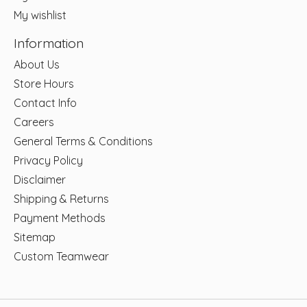
My wishlist
Information
About Us
Store Hours
Contact Info
Careers
General Terms & Conditions
Privacy Policy
Disclaimer
Shipping & Returns
Payment Methods
Sitemap
Custom Teamwear