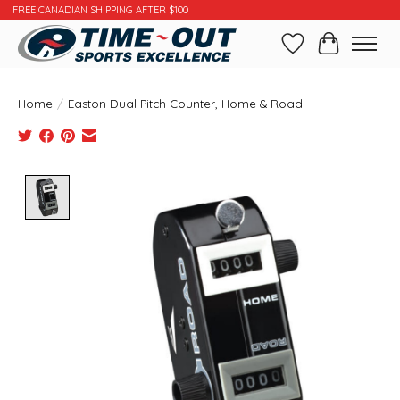
FREE CANADIAN SHIPPING AFTER $100
Wishlist
Cart
Home
/
Easton Dual Pitch Counter, Home & Road
Product image slideshow Items