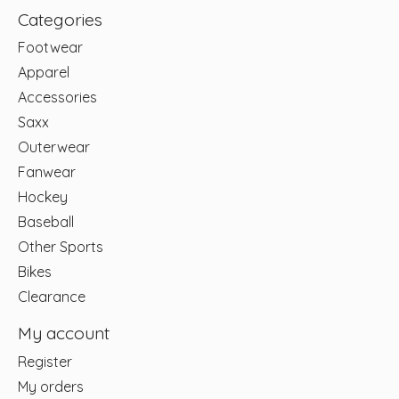
Categories
Footwear
Apparel
Accessories
Saxx
Outerwear
Fanwear
Hockey
Baseball
Other Sports
Bikes
Clearance
My account
Register
My orders