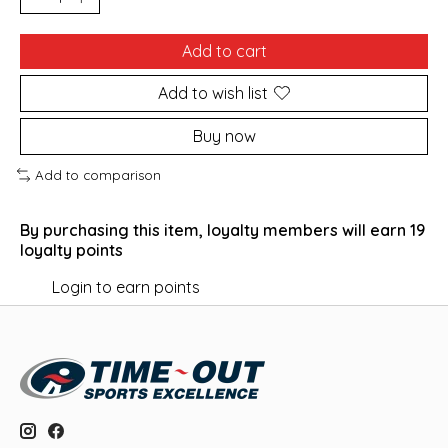
Add to cart
Add to wish list
Buy now
Add to comparison
By purchasing this item, loyalty members will earn
19
loyalty points
Login to earn points