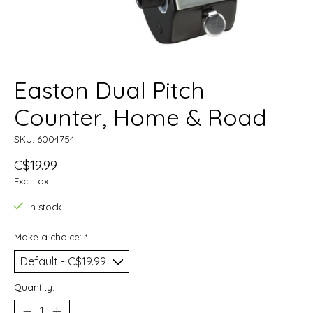
Easton Dual Pitch
Counter, Home & Road
SKU: 6004754
C$19.99
Excl. tax
In stock
Make a choice:
*
Quantity: