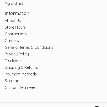
My wishlist
Information
About Us
Store Hours
Contact Info
Careers
General Terms & Conditions
Privacy Policy
Disclaimer
Shipping & Returns
Payment Methods
Sitemap
Custom Teamwear