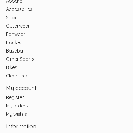
Apparel
Accessories
Saxx
Outerwear
Fanwear
Hockey
Baseball
Other Sports
Bikes
Clearance
My account
Register
My orders
My wishlist
Information