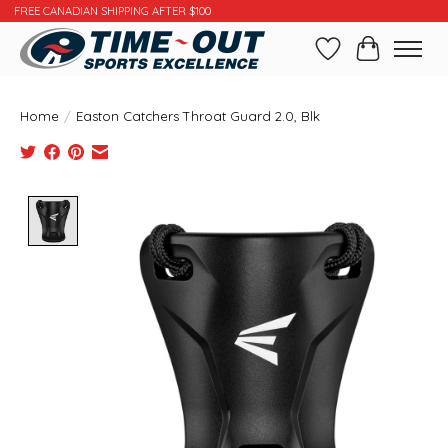
FREE CANADIAN SHIPPING AFTER $100
Wishlist
Cart
Home
/
Easton Catchers Throat Guard 2.0, Blk
Product image slideshow Items