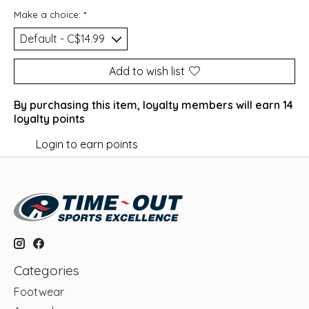
Make a choice:
*
Add to wish list
By purchasing this item, loyalty members will earn
14
loyalty points
Login to earn points
Categories
Footwear