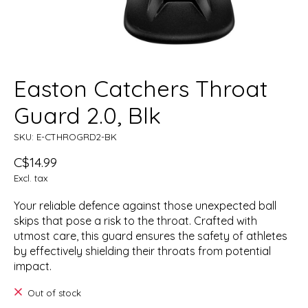
Easton Catchers Throat
Guard 2.0, Blk
SKU: E-CTHROGRD2-BK
C$14.99
Excl. tax
Your reliable defence against those unexpected ball
skips that pose a risk to the throat. Crafted with
utmost care, this guard ensures the safety of athletes
by effectively shielding their throats from potential
impact.
Out of stock