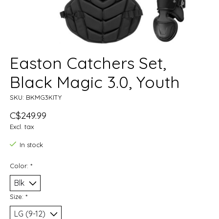
Easton Catchers Set,
Black Magic 3.0, Youth
SKU: BKMG3KITY
C$249.99
Excl. tax
In stock
Color:
*
Size:
*