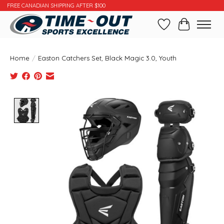
FREE CANADIAN SHIPPING AFTER $100
Wishlist
Cart
Home
/
Easton Catchers Set, Black Magic 3.0, Youth
Product image slideshow Items