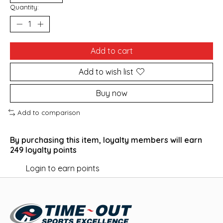
Quantity:
Add to cart
Add to wish list
Buy now
Add to comparison
By purchasing this item, loyalty members will earn
249
loyalty points
Login to earn points