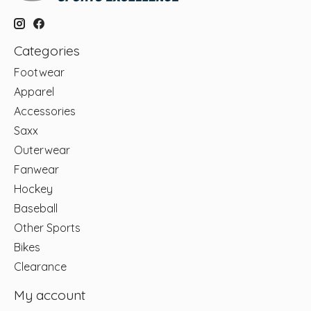
Categories
Footwear
Apparel
Accessories
Saxx
Outerwear
Fanwear
Hockey
Baseball
Other Sports
Bikes
Clearance
My account