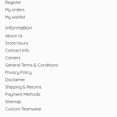
Register
My orders
My wishlist
Information
About Us
Store Hours
Contact Info
Careers
General Terms & Conditions
Privacy Policy
Disclaimer
Shipping & Returns
Payment Methods
Sitemap
Custom Teamwear