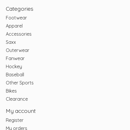
Categories
Footwear
Apparel
Accessories
Saxx
Outerwear
Fanwear
Hockey
Baseball
Other Sports
Bikes
Clearance
My account
Register
My orders