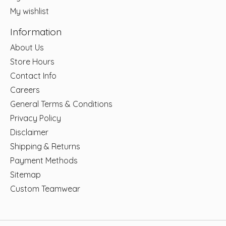
My wishlist
Information
About Us
Store Hours
Contact Info
Careers
General Terms & Conditions
Privacy Policy
Disclaimer
Shipping & Returns
Payment Methods
Sitemap
Custom Teamwear