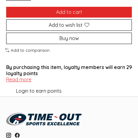
Add to cart
Add to wish list
Buy now
Add to comparison
By purchasing this item, loyalty members will earn
29
loyalty points
Read more
Login to earn points