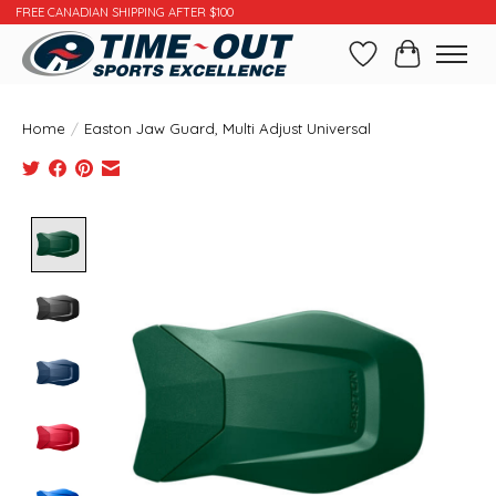
FREE CANADIAN SHIPPING AFTER $100
Wishlist
Cart
Home
/
Easton Jaw Guard, Multi Adjust Universal
Product image slideshow Items