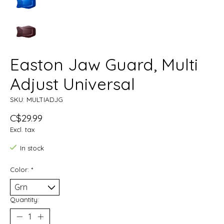
Easton Jaw Guard, Multi
Adjust Universal
SKU: MULTIADJG
C$29.99
Excl. tax
In stock
Color:
*
Quantity: