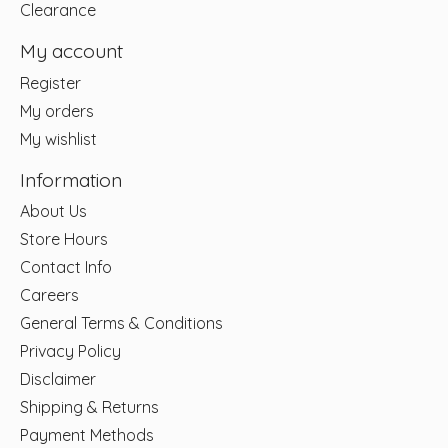
Clearance
My account
Register
My orders
My wishlist
Information
About Us
Store Hours
Contact Info
Careers
General Terms & Conditions
Privacy Policy
Disclaimer
Shipping & Returns
Payment Methods