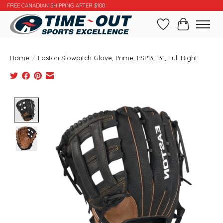
FREE CANADIAN SHIPPING AFTER $100
Wishlist
Cart
Home
/
Easton Slowpitch Glove, Prime, PSP13, 13”, Full Right
Product image slideshow Items