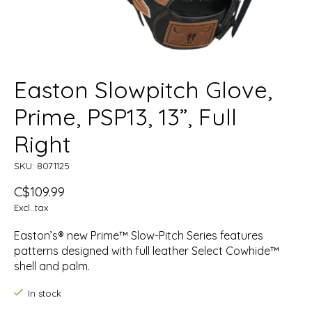
Easton Slowpitch Glove,
Prime, PSP13, 13”, Full
Right
SKU: 8071125
C$109.99
Excl. tax
Easton’s® new Prime™ Slow-Pitch Series features
patterns designed with full leather Select Cowhide™
shell and palm.
In stock