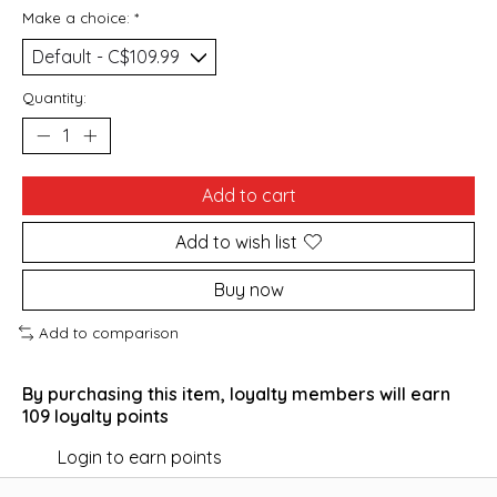
Make a choice:
*
Quantity:
Add to cart
Add to wish list
Buy now
Add to comparison
By purchasing this item, loyalty members will earn
109
loyalty points
Login to earn points