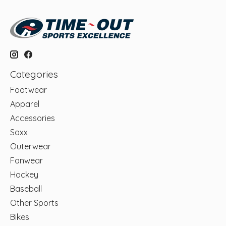
Categories
Footwear
Apparel
Accessories
Saxx
Outerwear
Fanwear
Hockey
Baseball
Other Sports
Bikes