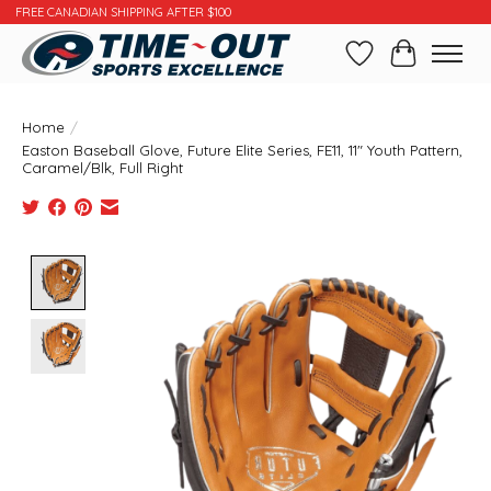
FREE CANADIAN SHIPPING AFTER $100
Wishlist
Cart
Home
/
Easton Baseball Glove, Future Elite Series, FE11, 11" Youth Pattern,
Caramel/Blk, Full Right
Product image slideshow Items