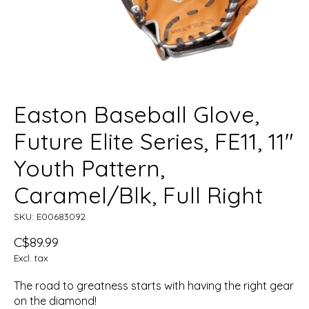
Easton Baseball Glove,
Future Elite Series, FE11, 11"
Youth Pattern,
Caramel/Blk, Full Right
SKU: E00683092
C$89.99
Excl. tax
The road to greatness starts with having the right gear
on the diamond!