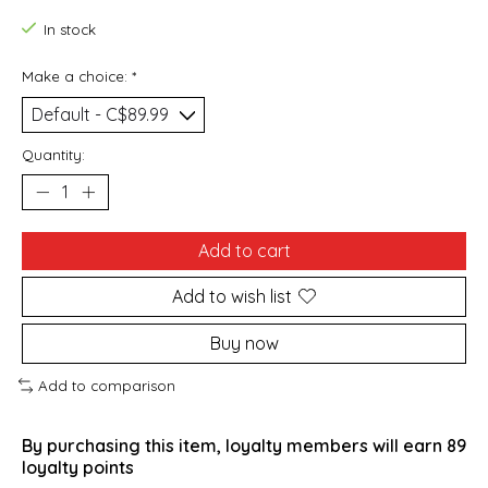
In stock
Make a choice:
*
Quantity:
Add to cart
Add to wish list
Buy now
Add to comparison
By purchasing this item, loyalty members will earn
89
loyalty points