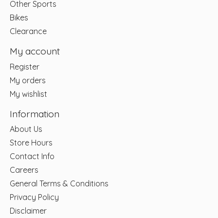
Other Sports
Bikes
Clearance
My account
Register
My orders
My wishlist
Information
About Us
Store Hours
Contact Info
Careers
General Terms & Conditions
Privacy Policy
Disclaimer