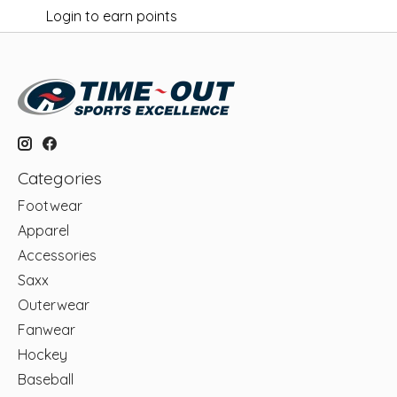
Login to earn points
Categories
Footwear
Apparel
Accessories
Saxx
Outerwear
Fanwear
Hockey
Baseball