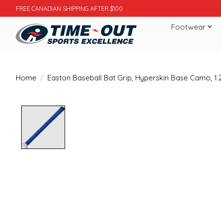
FREE CANADIAN SHIPPING AFTER $100
Footwear
Home
/
Easton Baseball Bat Grip, Hyperskin Base Camo, 1
Product image slideshow Items