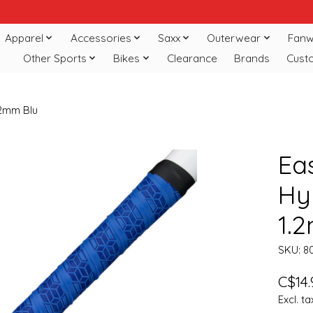
Apparel
Accessories
Saxx
Outerwear
Fanw
Other Sports
Bikes
Clearance
Brands
Cust
.2mm Blu
Ea
Hy
1.
SKU: 8
C$14.
Excl. ta