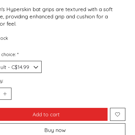
's Hyperskin bat grips are textured with a soft
e, providing enhanced grip and cushion for a
or feel.
stock
 choice:
*
y:
Add to cart
Buy now