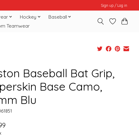
Sign up / Log in
ear
Hockey
Baseball
om Teamwear
ston Baseball Bat Grip,
perskin Base Camo,
2mm Blu
061851
99
x