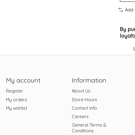
Add 
By pu
loyalt
My account
Information
Register
About Us
My orders
Store Hours
My wishlist
Contact Info
Careers
General Terms &
Conditions