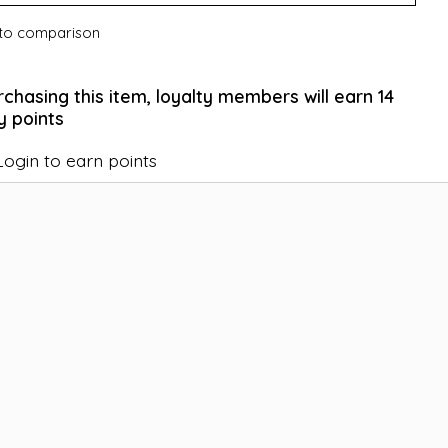
to comparison
rchasing this item, loyalty members will earn
14
y points
Login to earn points