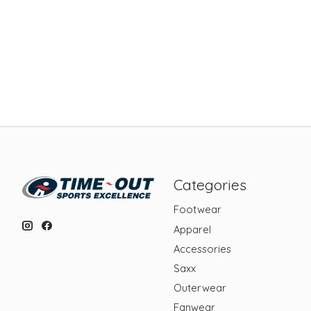
Categories
Footwear
Apparel
Accessories
Saxx
Outerwear
Fanwear