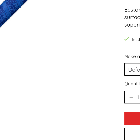
Easton
surfac
superi
In 
Make a
Quantit