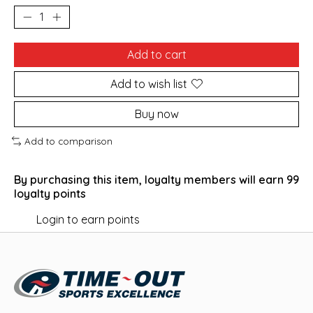
Add to cart
Add to wish list
Buy now
Add to comparison
By purchasing this item, loyalty members will earn
99
loyalty points
Login to earn points