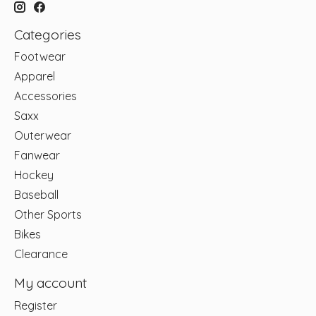
Categories
Footwear
Apparel
Accessories
Saxx
Outerwear
Fanwear
Hockey
Baseball
Other Sports
Bikes
Clearance
My account
Register