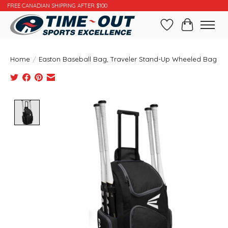
FREE CANADIAN SHIPPING AFTER $100
Wishlist
Cart
Home
/
Easton Baseball Bag, Traveler Stand-Up Wheeled Bag
Product image slideshow Items