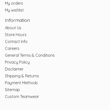
My orders
My wishlist
Information
About Us
Store Hours
Contact Info
Careers
General Terms & Conditions
Privacy Policy
Disclaimer
Shipping & Returns
Payment Methods
Sitemap
Custom Teamwear