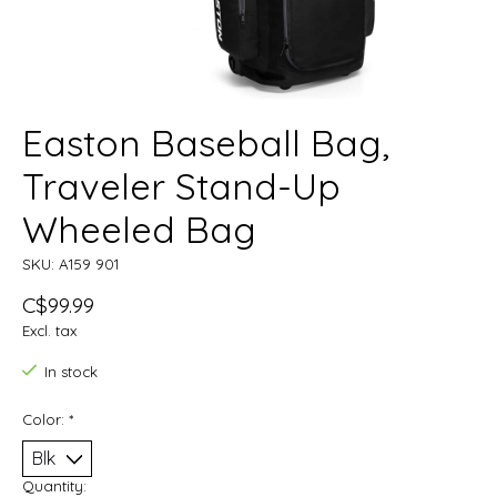
Easton Baseball Bag,
Traveler Stand-Up
Wheeled Bag
SKU: A159 901
C$99.99
Excl. tax
In stock
Color:
*
Quantity: