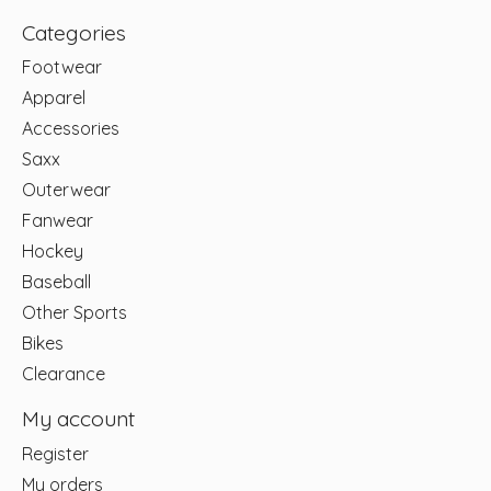
Categories
Footwear
Apparel
Accessories
Saxx
Outerwear
Fanwear
Hockey
Baseball
Other Sports
Bikes
Clearance
My account
Register
My orders