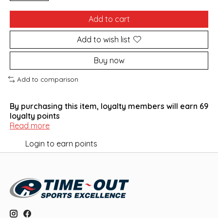
Add to cart
Add to wish list
Buy now
Add to comparison
By purchasing this item, loyalty members will earn
69
loyalty points
Read more
Login to earn points