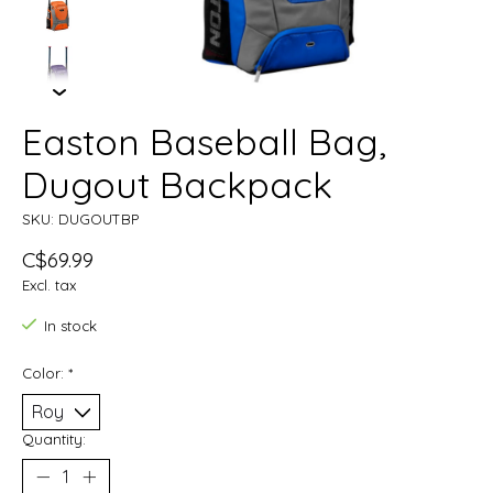
Easton Baseball Bag,
Dugout Backpack
SKU: DUGOUTBP
C$69.99
Excl. tax
In stock
Color:
*
Quantity: