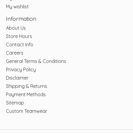
My wishlist
Information
About Us
Store Hours
Contact Info
Careers
General Terms & Conditions
Privacy Policy
Disclaimer
Shipping & Returns
Payment Methods
Sitemap
Custom Teamwear