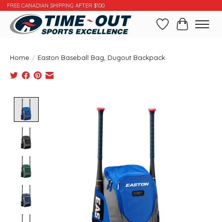
FREE CANADIAN SHIPPING AFTER $100
Wishlist
Cart
Home
/
Easton Baseball Bag, Dugout Backpack
Product image slideshow Items