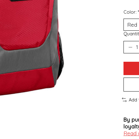
Color:
Quantit
Add 
By pu
loyalt
Read