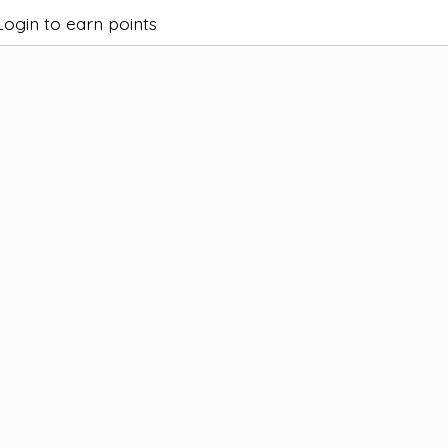
Login to earn points