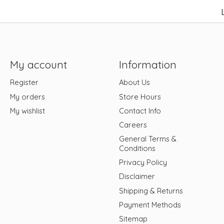
My account
Information
Register
About Us
My orders
Store Hours
My wishlist
Contact Info
Careers
General Terms &
Conditions
Privacy Policy
Disclaimer
Shipping & Returns
Payment Methods
Sitemap