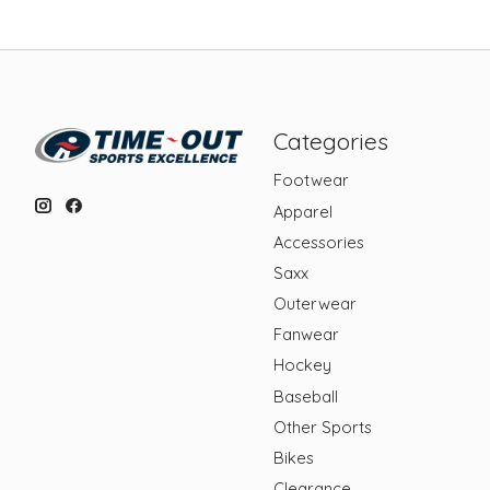
Categories
Footwear
Apparel
Accessories
Saxx
Outerwear
Fanwear
Hockey
Baseball
Other Sports
Bikes
Clearance