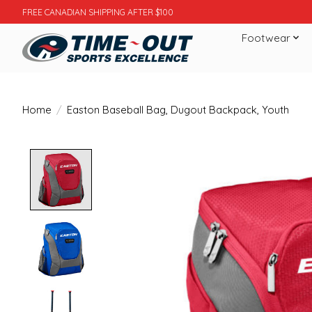
FREE CANADIAN SHIPPING AFTER $100
Footwear
Home
/
Easton Baseball Bag, Dugout Backpack, Youth
Product image slideshow Items