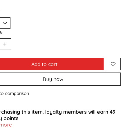
*
y:
Add to cart
Buy now
to comparison
rchasing this item, loyalty members will earn
49
y points
 more