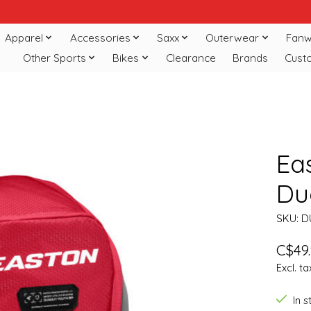
Apparel
Accessories
Saxx
Outerwear
Fanw
Other Sports
Bikes
Clearance
Brands
Cust
Ea
Du
SKU: 
C$49
Excl. ta
In 