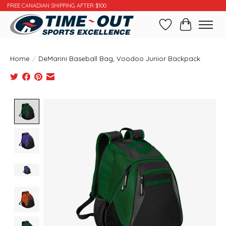
FREE CANADIAN SHIPPING AFTER $100
Wishlist
Cart
Home
/
DeMarini Baseball Bag, Voodoo Junior Backpack
Product image slideshow Items