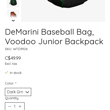
DeMarini Baseball Bag,
Voodoo Junior Backpack
SKU: WTD9106
C$49.99
Excl. tax
In stock
Color:
*
Quantity: