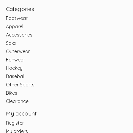
Categories
Footwear
Apparel
Accessories
Saxx
Outerwear
Fanwear
Hockey
Baseball
Other Sports
Bikes
Clearance
My account
Register
My orders