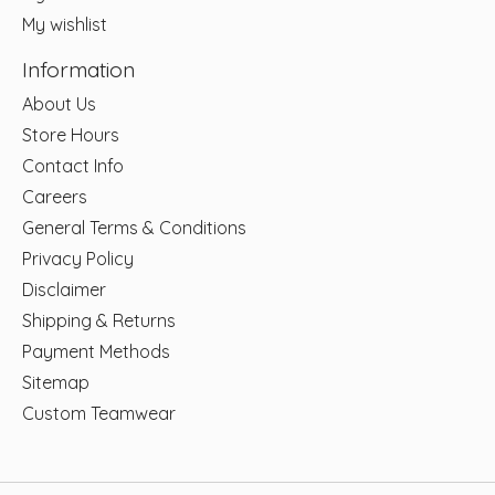
My wishlist
Information
About Us
Store Hours
Contact Info
Careers
General Terms & Conditions
Privacy Policy
Disclaimer
Shipping & Returns
Payment Methods
Sitemap
Custom Teamwear