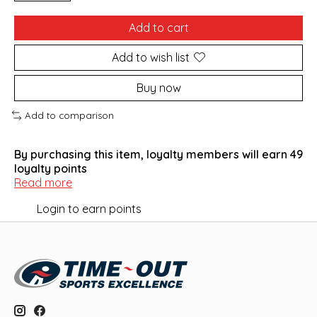
Add to cart
Add to wish list
Buy now
Add to comparison
By purchasing this item, loyalty members will earn
49
loyalty points
Read more
Login to earn points