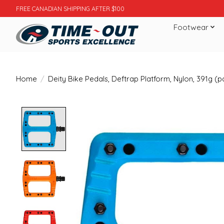
FREE CANADIAN SHIPPING AFTER $100
Footwear
Home
/
Deity Bike Pedals, Deftrap Platform, Nylon, 391g (pa
Product image slideshow Items