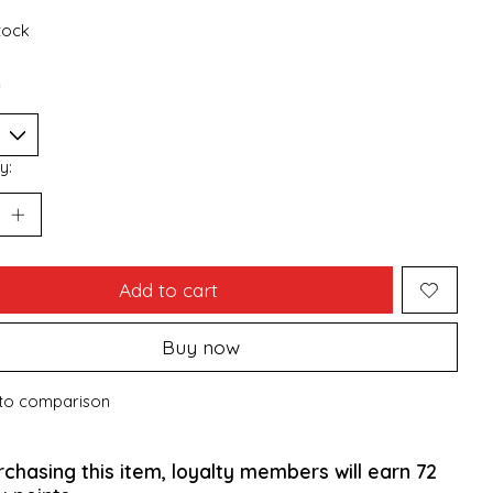
stock
*
y:
Add to cart
Buy now
to comparison
rchasing this item, loyalty members will earn
72