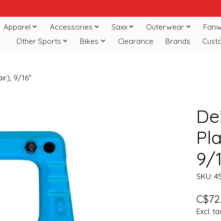
Apparel
Accessories
Saxx
Outerwear
Fanw
Other Sports
Bikes
Clearance
Brands
Cust
ir), 9/16"
De
Pla
9/
SKU: 4
C$72
Excl. ta