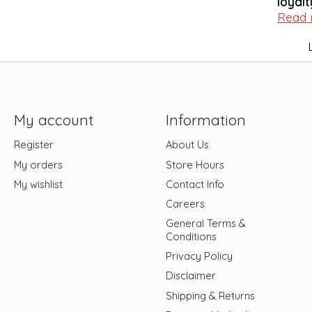
loyalt
Read
My account
Information
Register
About Us
My orders
Store Hours
My wishlist
Contact Info
Careers
General Terms &
Conditions
Privacy Policy
Disclaimer
Shipping & Returns