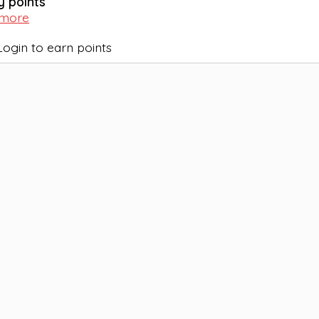
y points
 more
Login to earn points