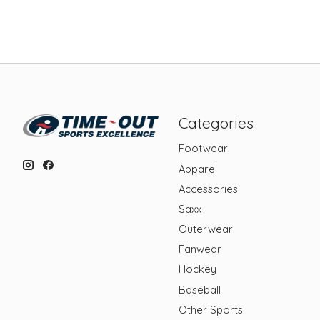
Categories
Footwear
Apparel
Accessories
Saxx
Outerwear
Fanwear
Hockey
Baseball
Other Sports