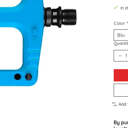
In 
Color:
Quantit
Add 
By pu