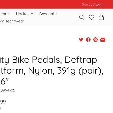
Sign up / Log in
ear
Hockey
Baseball
om Teamwear
ity Bike Pedals, Deftrap
tform, Nylon, 391g (pair),
16"
50994-05
.99
x