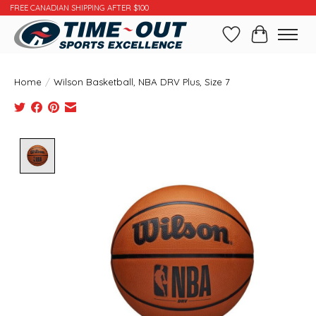
FREE CANADIAN SHIPPING AFTER $100
Wishlist
Cart
Home
/
Wilson Basketball, NBA DRV Plus, Size 7
Product image slideshow Items