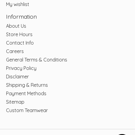
My wishlist
Information
About Us
Store Hours
Contact Info
Careers
General Terms & Conditions
Privacy Policy
Disclaimer
Shipping & Returns
Payment Methods
Sitemap
Custom Teamwear