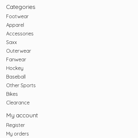
Categories
Footwear
Apparel
Accessories
Saxx
Outerwear
Fanwear
Hockey
Baseball
Other Sports
Bikes
Clearance
My account
Register
My orders