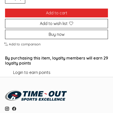
Add to cart
Add to wish list
Buy now
Add to comparison
By purchasing this item, loyalty members will earn
29
loyalty points
Login to earn points