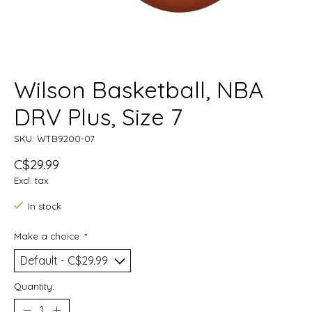
Wilson Basketball, NBA
DRV Plus, Size 7
SKU: WTB9200-07
C$29.99
Excl. tax
In stock
Make a choice:
*
Quantity: