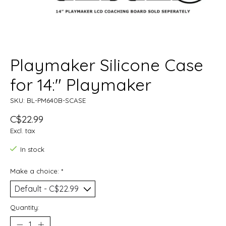
Playmaker Silicone Case
for 14:" Playmaker
SKU: BL-PM640B-SCASE
C$22.99
Excl. tax
In stock
Make a choice:
*
Quantity: