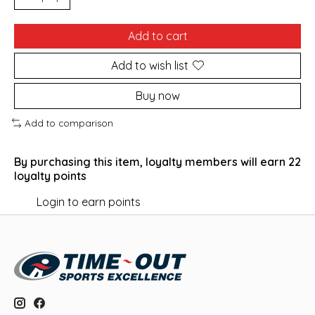
Add to cart
Add to wish list
Buy now
Add to comparison
By purchasing this item, loyalty members will earn
22
loyalty points
Login to earn points