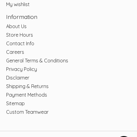
My wishlist
Information
About Us
Store Hours
Contact Info
Careers
General Terms & Conditions
Privacy Policy
Disclaimer
Shipping & Returns
Payment Methods
Sitemap
Custom Teamwear