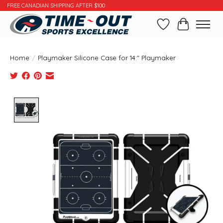
FREE CANADIAN SHIPPING AFTER $100
Wishlist
Cart
Home
/
Playmaker Silicone Case for 14:" Playmaker
Product image slideshow Items