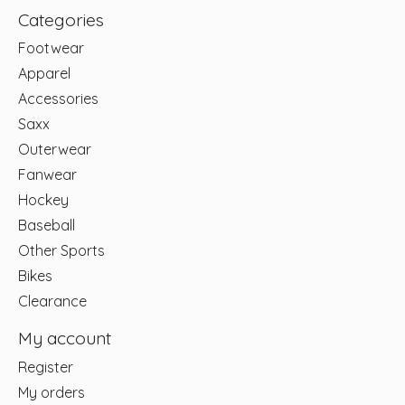
Categories
Footwear
Apparel
Accessories
Saxx
Outerwear
Fanwear
Hockey
Baseball
Other Sports
Bikes
Clearance
My account
Register
My orders