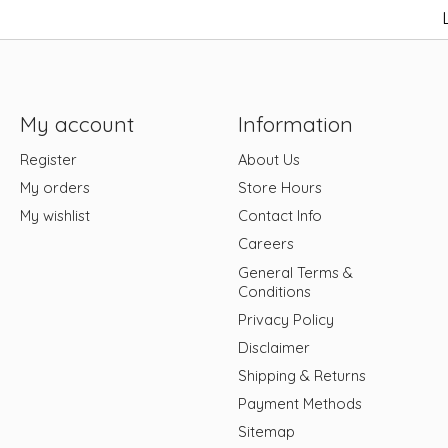
My account
Information
Register
About Us
My orders
Store Hours
My wishlist
Contact Info
Careers
General Terms &
Conditions
Privacy Policy
Disclaimer
Shipping & Returns
Payment Methods
Sitemap