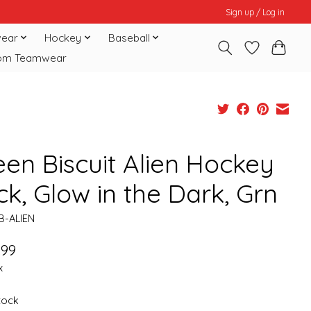
Sign up / Log in
ear
Hockey
Baseball
om Teamwear
een Biscuit Alien Hockey
k, Glow in the Dark, Grn
B-ALIEN
.99
x
stock