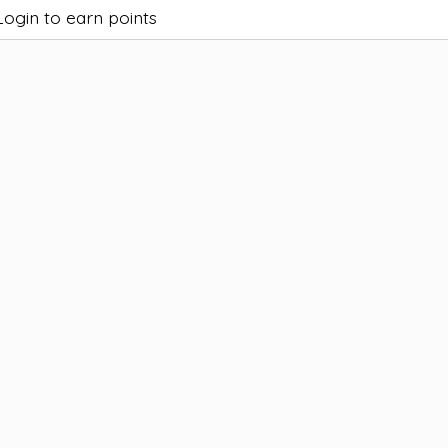
Login to earn points