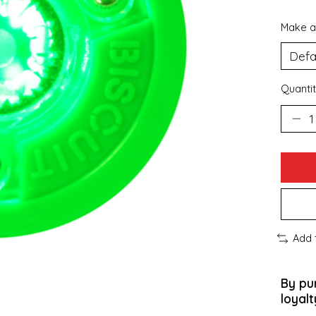
Make a
Quantit
Add 
By pu
loyalt