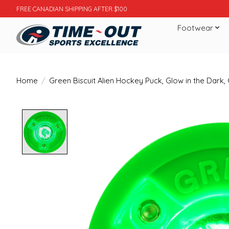
FREE CANADIAN SHIPPING AFTER $100
Footwear
Home
/
Green Biscuit Alien Hockey Puck, Glow in the Dark,
Product image slideshow Items