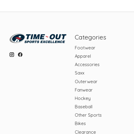
Categories
Footwear
Apparel
Accessories
Saxx
Outerwear
Fanwear
Hockey
Baseball
Other Sports
Bikes
Clearance