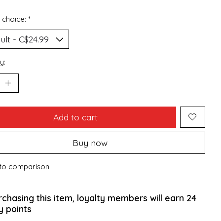
 choice:
*
y:
Add to cart
Buy now
to comparison
rchasing this item, loyalty members will earn
24
y points