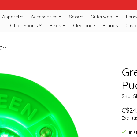
Apparel
Accessories
Saxx
Outerwear
Fanw
Other Sports
Bikes
Clearance
Brands
Cust
 Grn
Gr
Puc
SKU: G
C$24
Excl. ta
In 