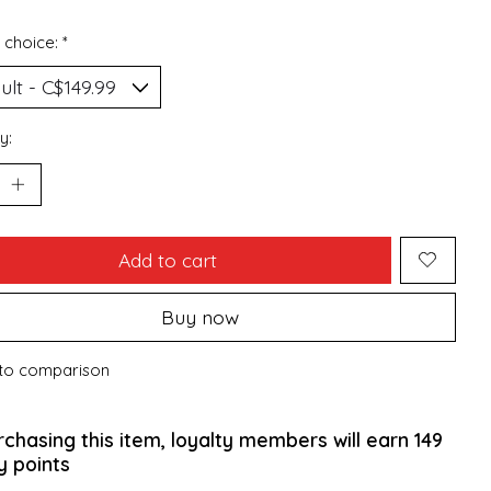
 choice:
*
y:
Add to cart
Buy now
to comparison
rchasing this item, loyalty members will earn
149
y points