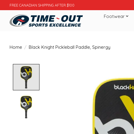
FREE CANADIAN SHIPPING AFTER $100
Footwear
Home
/
Black Knight Pickleball Paddle, Spinergy
Product image slideshow Items