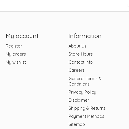
My account
Information
Register
About Us
My orders
Store Hours
My wishlist
Contact Info
Careers
General Terms &
Conditions
Privacy Policy
Disclaimer
Shipping & Returns
Payment Methods
Sitemap