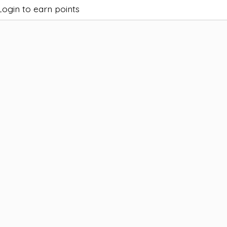
Login to earn points