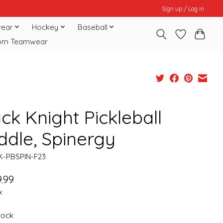
Sign up / Log in
ear
Hockey
Baseball
om Teamwear
ck Knight Pickleball
ddle, Spinergy
K-PBSPIN-F23
.99
x
stock