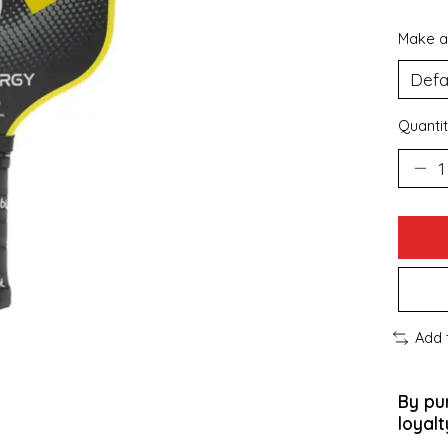
Make a
Quantit
Add 
By pu
loyalt