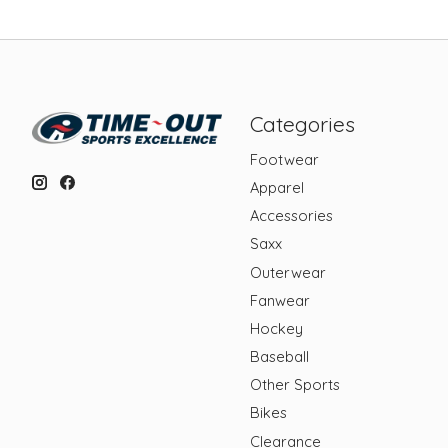
Categories
Footwear
Apparel
Accessories
Saxx
Outerwear
Fanwear
Hockey
Baseball
Other Sports
Bikes
Clearance