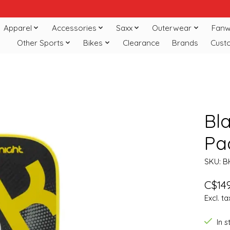
Apparel
Accessories
Saxx
Outerwear
Fanw
Other Sports
Bikes
Clearance
Brands
Cust
Bla
Pa
SKU: B
C$149
Excl. ta
In 