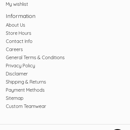
My wishlist
Information
About Us
Store Hours
Contact Info
Careers
General Terms & Conditions
Privacy Policy
Disclaimer
Shipping & Returns
Payment Methods
Sitemap
Custom Teamwear