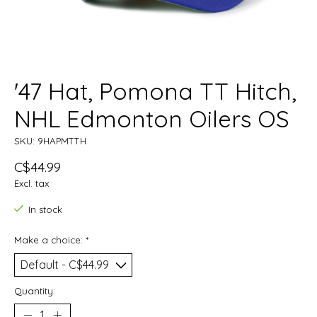
'47 Hat, Pomona TT Hitch,
NHL Edmonton Oilers OS
SKU: 9HAPMTTH
C$44.99
Excl. tax
In stock
Make a choice:
*
Quantity: