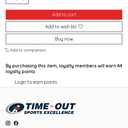
Add to cart
Add to wish list
Buy now
Add to comparison
By purchasing this item, loyalty members will earn
44
loyalty points
Login to earn points