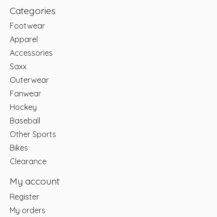
Categories
Footwear
Apparel
Accessories
Saxx
Outerwear
Fanwear
Hockey
Baseball
Other Sports
Bikes
Clearance
My account
Register
My orders