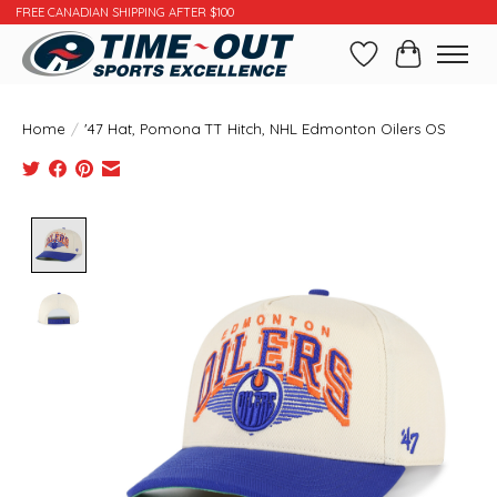
FREE CANADIAN SHIPPING AFTER $100
Wishlist
Cart
Home
/
'47 Hat, Pomona TT Hitch, NHL Edmonton Oilers OS
Product image slideshow Items