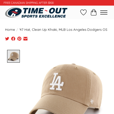
FREE CANADIAN SHIPPING AFTER $100
Wishlist
Cart
Home
/
’47 Hat, Clean Up Khaki, MLB Los Angeles Dodgers OS
Product image slideshow Items