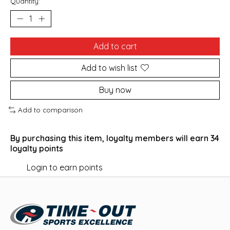
Quantity:
Add to cart
Add to wish list
Buy now
Add to comparison
By purchasing this item, loyalty members will earn
34
loyalty points
Login to earn points