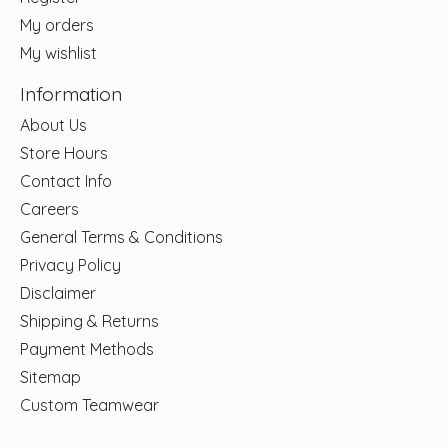
My orders
My wishlist
Information
About Us
Store Hours
Contact Info
Careers
General Terms & Conditions
Privacy Policy
Disclaimer
Shipping & Returns
Payment Methods
Sitemap
Custom Teamwear