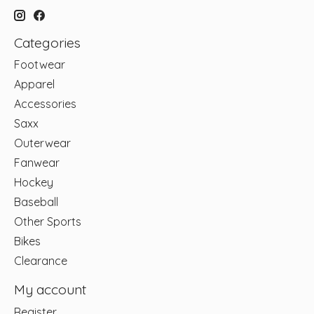
Categories
Footwear
Apparel
Accessories
Saxx
Outerwear
Fanwear
Hockey
Baseball
Other Sports
Bikes
Clearance
My account
Register