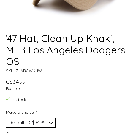
’47 Hat, Clean Up Khaki,
MLB Los Angeles Dodgers
OS
SKU: 7HARGWKHWH
C$34.99
Excl. tax
In stock
Make a choice:
*