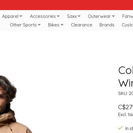
Apparel
Accessories
Saxx
Outerwear
Fanw
Other Sports
Bikes
Clearance
Brands
Cust
Co
Win
SKU: 2
C$27
Excl. ta
In 