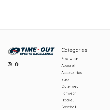
Categories
Footwear
Apparel
Accessories
Saxx
Outerwear
Fanwear
Hockey
Baseball