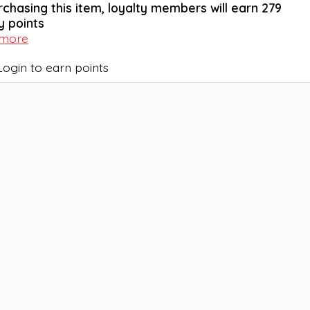
rchasing this item, loyalty members will earn
279
y points
 more
Login to earn points