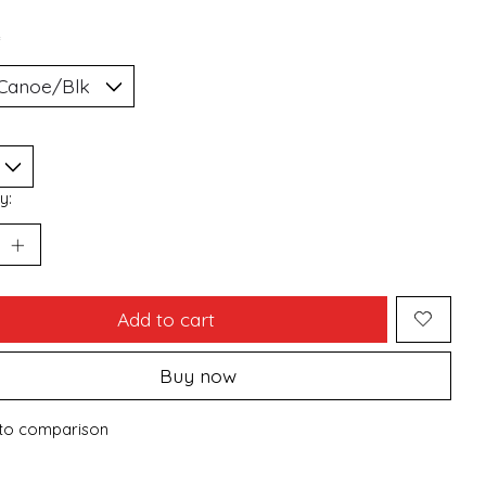
*
y:
Add to cart
Buy now
to comparison