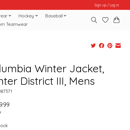
Sign up / Log in
ear
Hockey
Baseball
om Teamwear
lumbia Winter Jacket,
ter District III, Mens
087371
9.99
x
stock