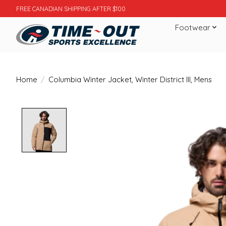
FREE CANADIAN SHIPPING AFTER $100
Footwear
Home
/
Columbia Winter Jacket, Winter District III, Mens
Product image slideshow Items