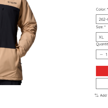
Color:
Size:
*
Quantit
Add 