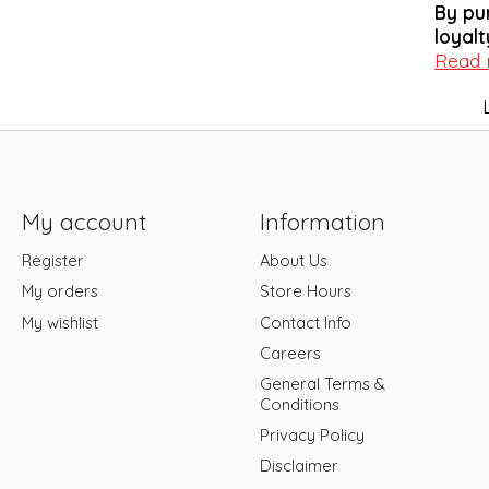
By pu
loyalt
Read
My account
Information
Register
About Us
My orders
Store Hours
My wishlist
Contact Info
Careers
General Terms &
Conditions
Privacy Policy
Disclaimer