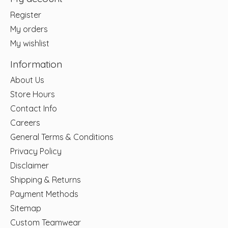
Register
My orders
My wishlist
Information
About Us
Store Hours
Contact Info
Careers
General Terms & Conditions
Privacy Policy
Disclaimer
Shipping & Returns
Payment Methods
Sitemap
Custom Teamwear