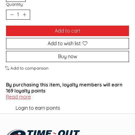
Quantity:
Add to cart
Add to wish list
Buy now
Add to comparison
By purchasing this item, loyalty members will earn
169
loyalty points
Read more
Login to earn points