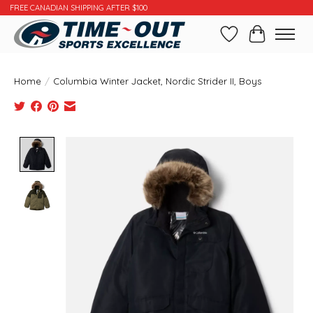
FREE CANADIAN SHIPPING AFTER $100
Wishlist
Cart
Home
/
Columbia Winter Jacket, Nordic Strider II, Boys
Product image slideshow Items