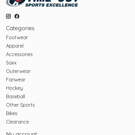
Categories
Footwear
Apparel
Accessories
Saxx
Outerwear
Fanwear
Hockey
Baseball
Other Sports
Bikes
Clearance
My account