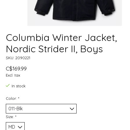
Columbia Winter Jacket,
Nordic Strider II, Boys
SKU: 2090221
C$169.99
Excl. tax
In stock
Color:
*
Size:
*