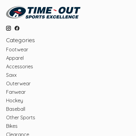
Categories
Footwear
Apparel
Accessories
Saxx
Outerwear
Fanwear
Hockey
Baseball
Other Sports
Bikes
Clearance