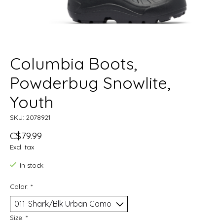
Columbia Boots,
Powderbug Snowlite,
Youth
SKU: 2078921
C$79.99
Excl. tax
In stock
Color:
*
Size:
*