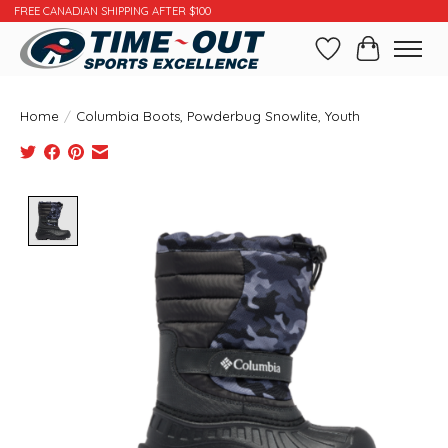
FREE CANADIAN SHIPPING AFTER $100
Wishlist
Cart
Home
/
Columbia Boots, Powderbug Snowlite, Youth
Product image slideshow Items