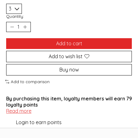
Quantity:
Add to cart
Add to wish list
Buy now
Add to comparison
By purchasing this item, loyalty members will earn
79
loyalty points
Read more
Login to earn points