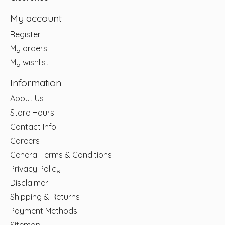
My account
Register
My orders
My wishlist
Information
About Us
Store Hours
Contact Info
Careers
General Terms & Conditions
Privacy Policy
Disclaimer
Shipping & Returns
Payment Methods