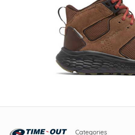
Categories