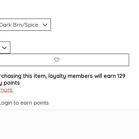
*
rchasing this item, loyalty members will earn
129
y points
 more
Login to earn points