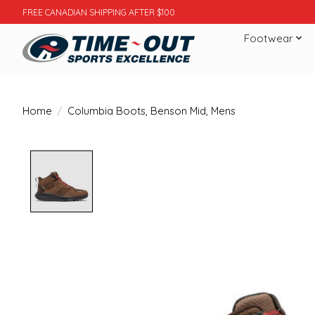
FREE CANADIAN SHIPPING AFTER $100
Footwear
Home
/
Columbia Boots, Benson Mid, Mens
Product image slideshow Items