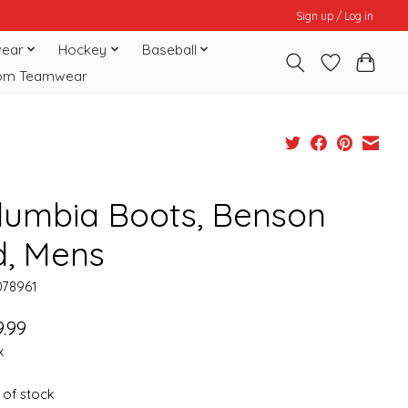
Sign up / Log in
ear
Hockey
Baseball
om Teamwear
lumbia Boots, Benson
d, Mens
078961
.99
x
 of stock