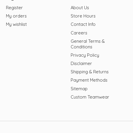
Register
About Us
My orders
Store Hours
My wishlist
Contact Info
Careers
General Terms &
Conditions
Privacy Policy
Disclaimer
Shipping & Returns
Payment Methods
Sitemap
Custom Teamwear