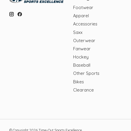
Footwear
Apparel
Accessories
Saxx
Outerwear
Fanwear
Hockey
Baseball
Other Sports
Bikes
Clearance
© Copyright 2026 Time-Out Sports Excellence