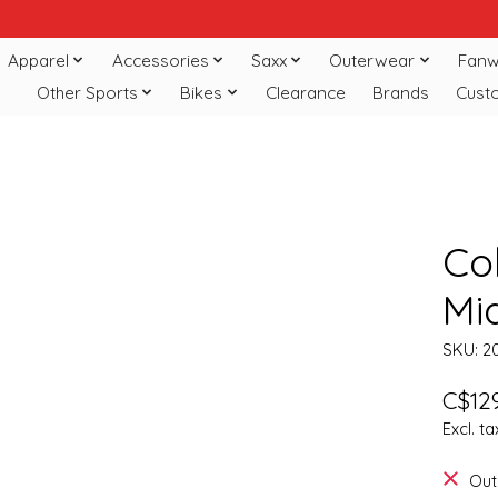
Apparel
Accessories
Saxx
Outerwear
Fanw
Other Sports
Bikes
Clearance
Brands
Cust
Co
Mi
SKU: 2
C$129
Excl. ta
Out