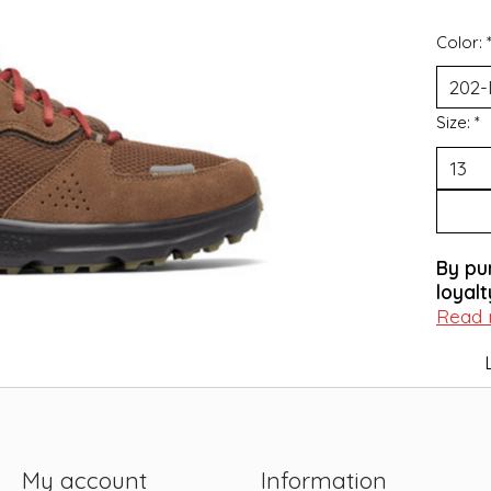
Color:
Size:
*
By pu
loyalt
Read
My account
Information