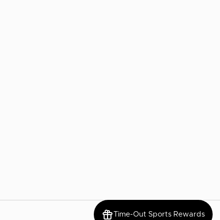
Time-Out Sports Rewards