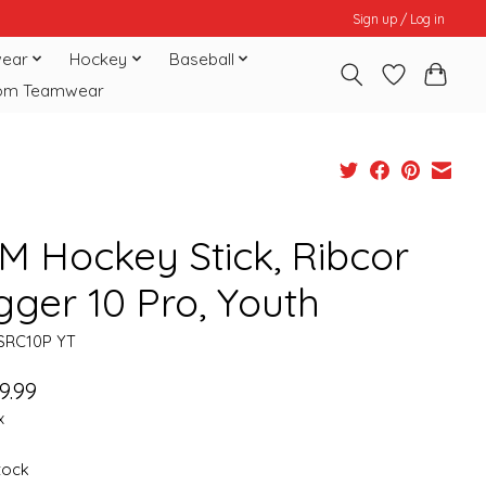
Sign up / Log in
ear
Hockey
Baseball
om Teamwear
M Hockey Stick, Ribcor
gger 10 Pro, Youth
SRC10P YT
9.99
x
stock