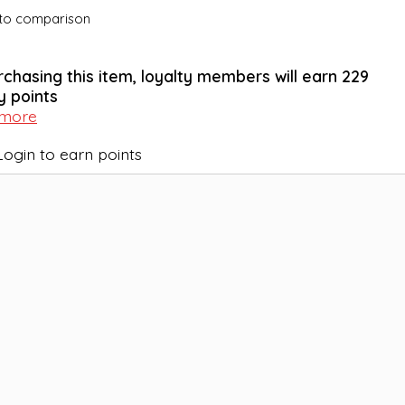
to comparison
rchasing this item, loyalty members will earn
229
y points
 more
Login to earn points