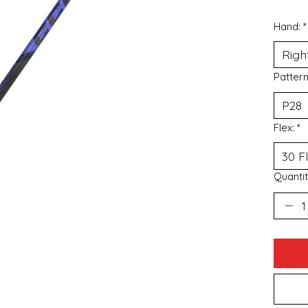
Hand:
*
Patter
Flex:
*
Quantit