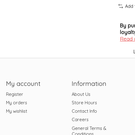
Add 
By pu
loyalt
Read
My account
Information
Register
About Us
My orders
Store Hours
My wishlist
Contact Info
Careers
General Terms &
Conditions