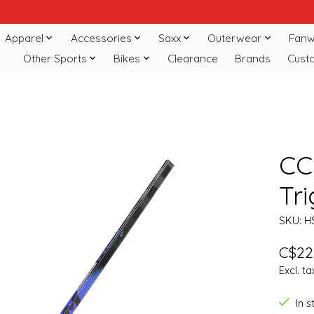
Apparel
Accessories
Saxx
Outerwear
Fanw
Other Sports
Bikes
Clearance
Brands
Cust
CC
Tri
SKU: H
C$22
Excl. ta
In 