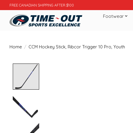
FREE CANADIAN SHIPPING AFTER $100
Footwear
Home
/
CCM Hockey Stick, Ribcor Trigger 10 Pro, Youth
Product image slideshow Items