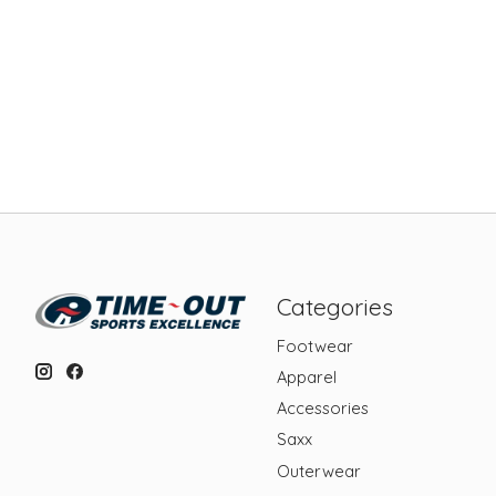
Categories
Footwear
Apparel
Accessories
Saxx
Outerwear