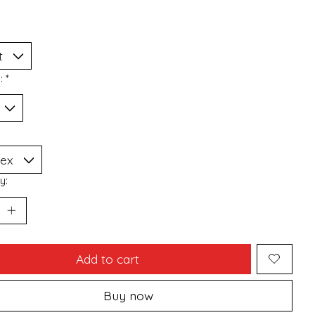
n:
*
y:
Add to cart
Buy now