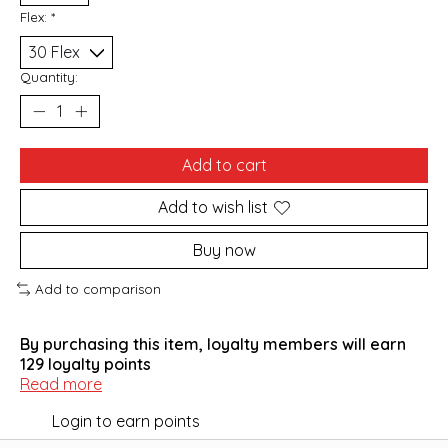
Flex:
*
Quantity:
Add to cart
Add to wish list
Buy now
Add to comparison
By purchasing this item, loyalty members will earn
129
loyalty points
Read more
Login to earn points