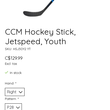
CCM Hockey Stick,
Jetspeed, Youth
SKU: HSJ30Y2 YT
C$129.99
Excl. tax
In stock
Hand:
*
Pattern:
*