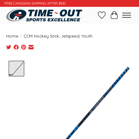
FREE CANADIAN SHIPPING AFTER $100
Wishlist
Cart
Home
/
CCM Hockey Stick, Jetspeed, Youth
Product image slideshow Items