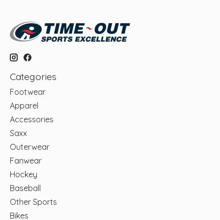
Categories
Footwear
Apparel
Accessories
Saxx
Outerwear
Fanwear
Hockey
Baseball
Other Sports
Bikes