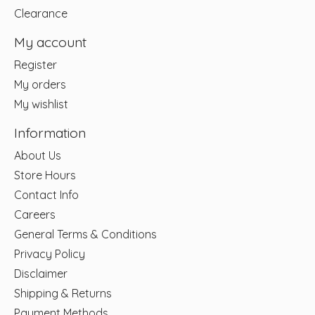
Clearance
My account
Register
My orders
My wishlist
Information
About Us
Store Hours
Contact Info
Careers
General Terms & Conditions
Privacy Policy
Disclaimer
Shipping & Returns
Payment Methods