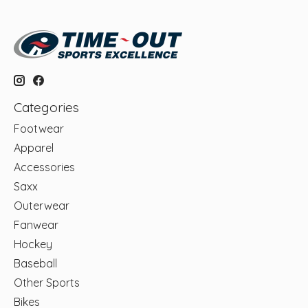
Categories
Footwear
Apparel
Accessories
Saxx
Outerwear
Fanwear
Hockey
Baseball
Other Sports
Bikes