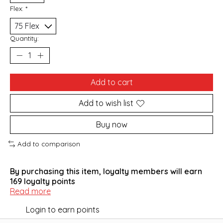
Flex:
*
Quantity:
Add to cart
Add to wish list
Buy now
Add to comparison
By purchasing this item, loyalty members will earn
169
loyalty points
Read more
Login to earn points