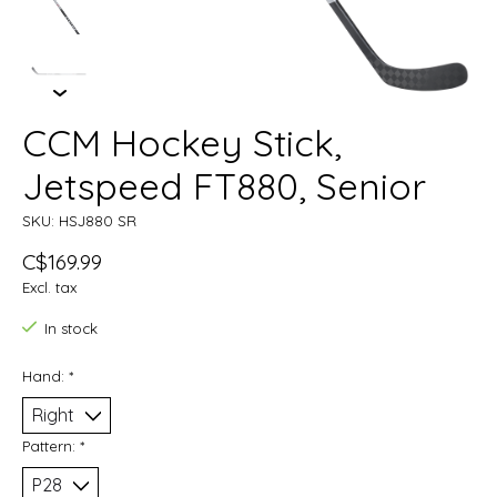
CCM Hockey Stick,
Jetspeed FT880, Senior
SKU: HSJ880 SR
C$169.99
Excl. tax
In stock
Hand:
*
Pattern:
*