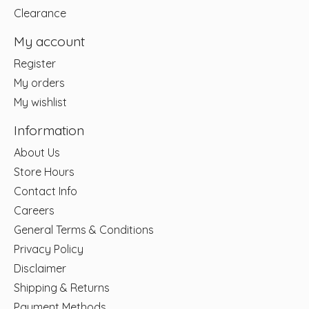
Clearance
My account
Register
My orders
My wishlist
Information
About Us
Store Hours
Contact Info
Careers
General Terms & Conditions
Privacy Policy
Disclaimer
Shipping & Returns
Payment Methods