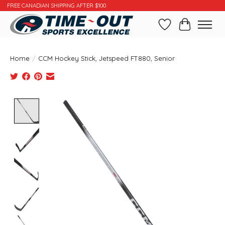
FREE CANADIAN SHIPPING AFTER $100
Wishlist
Cart
Home
/
CCM Hockey Stick, Jetspeed FT880, Senior
Product image slideshow Items