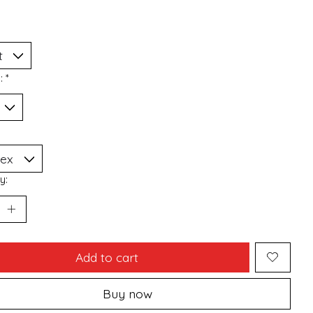
n:
*
y:
Add to cart
Buy now