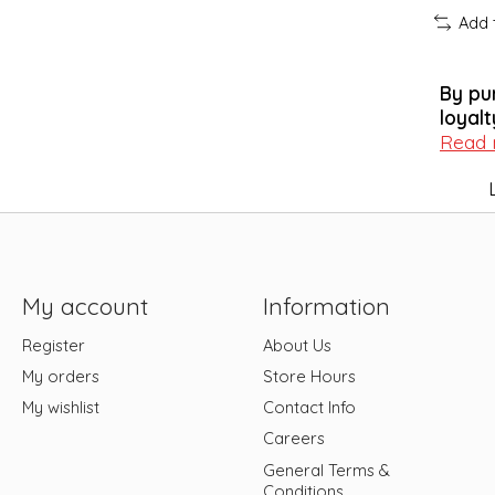
Add 
By pu
loyalt
Read
My account
Information
Register
About Us
My orders
Store Hours
My wishlist
Contact Info
Careers
General Terms &
Conditions