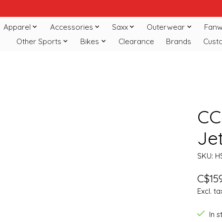
Apparel
Accessories
Saxx
Outerwear
Fanw
Other Sports
Bikes
Clearance
Brands
Cust
CC
Je
SKU: H
C$159
Excl. ta
In 