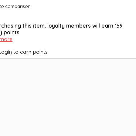
to comparison
rchasing this item, loyalty members will earn
159
y points
 more
Login to earn points