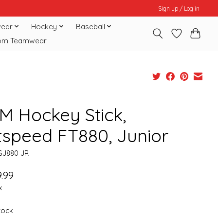
Sign up / Log in
ear
Hockey
Baseball
om Teamwear
M Hockey Stick,
tspeed FT880, Junior
SJ880 JR
.99
x
stock