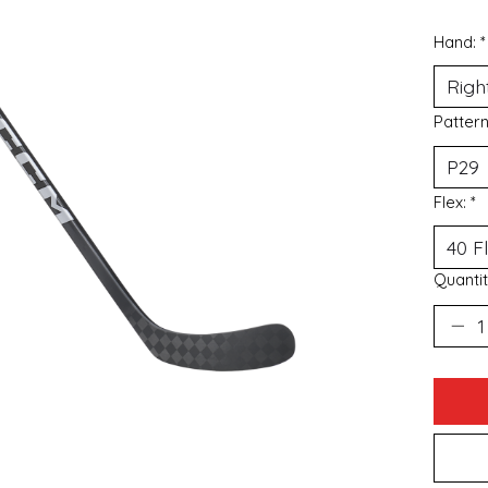
Hand:
*
Patter
Flex:
*
Quantit