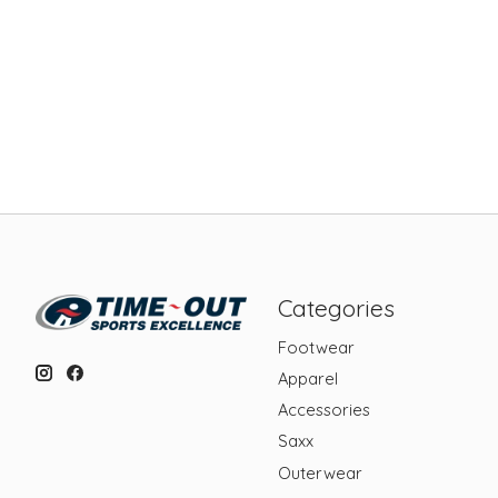
Categories
Footwear
Apparel
Accessories
Saxx
Outerwear