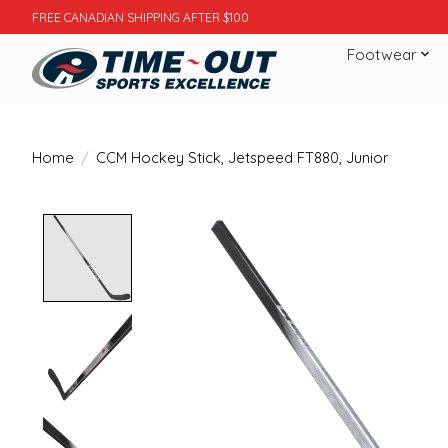
FREE CANADIAN SHIPPING AFTER $100
Footwear
Home
/
CCM Hockey Stick, Jetspeed FT880, Junior
Product image slideshow Items