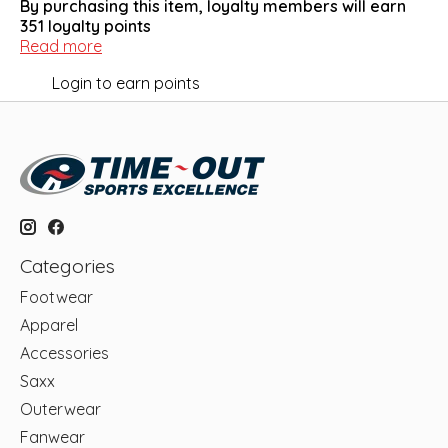
By purchasing this item, loyalty members will earn
351
loyalty points
Read more
Login to earn points
Categories
Footwear
Apparel
Accessories
Saxx
Outerwear
Fanwear