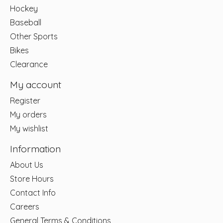
Hockey
Baseball
Other Sports
Bikes
Clearance
My account
Register
My orders
My wishlist
Information
About Us
Store Hours
Contact Info
Careers
General Terms & Conditions