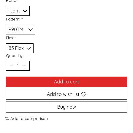
Hand:
*
Pattern:
*
Flex:
*
Quantity:
Add to cart
Add to wish list
Buy now
Add to comparison