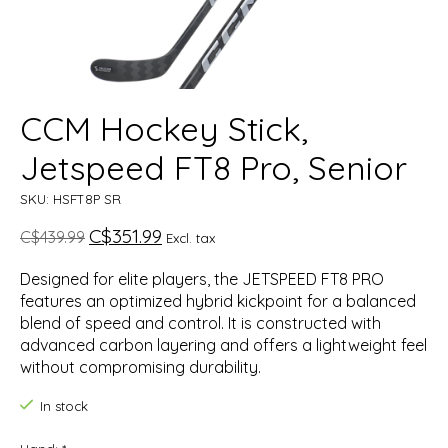
CCM Hockey Stick,
Jetspeed FT8 Pro, Senior
SKU: HSFT8P SR
C$351.99
C$439.99
Excl. tax
Designed for elite players, the JETSPEED FT8 PRO
features an optimized hybrid kickpoint for a balanced
blend of speed and control. It is constructed with
advanced carbon layering and offers a lightweight feel
without compromising durability.
In stock