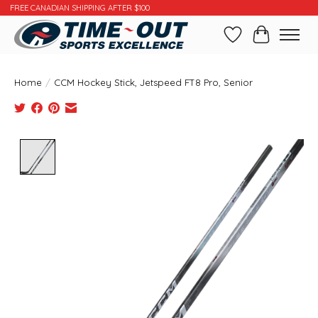
FREE CANADIAN SHIPPING AFTER $100
Wishlist
Cart
Home
/
CCM Hockey Stick, Jetspeed FT8 Pro, Senior
Product image slideshow Items